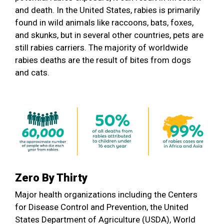
and death. In the United States, rabies is primarily
found in wild animals like raccoons, bats, foxes,
and skunks, but in several other countries, pets are
still rabies carriers. The majority of worldwide
rabies deaths are the result of bites from dogs
and cats.
Zero By Thirty
Major health organizations including the Centers
for Disease Control and Prevention, the United
States Department of Agriculture (USDA), World