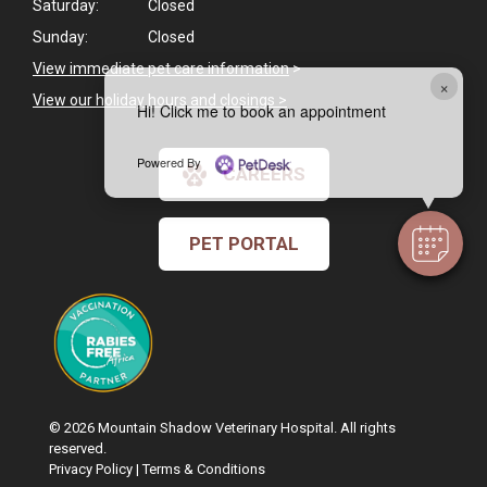
Saturday:
Closed
Sunday:
Closed
View immediate pet care information
>
×
View our holiday hours and closings >
Hi! Click me to book an appointment
Powered By
CAREERS
PET PORTAL
© 2026 Mountain Shadow Veterinary Hospital. All rights
reserved.
Privacy Policy
|
Terms & Conditions