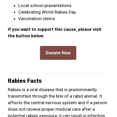
Local school presentations
Celebrating World Rabies Day
Vaccination clinics
If you want to support this cause, please visit
the button below:
Rabies Facts
Rabies is a viral disease that is predominantly
transmitted through the bite of a rabid animal. It
affects the central nervous system and if a person
does not receive proper medical care after a
potential rabies exposure, it can result in infection