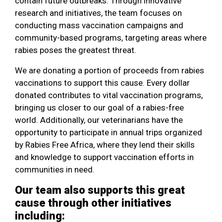
contain future outbreaks. Through innovative
research and initiatives, the team focuses on
conducting mass vaccination campaigns and
community-based programs, targeting areas where
rabies poses the greatest threat.
We are donating a portion of proceeds from rabies
vaccinations to support this cause. Every dollar
donated contributes to vital vaccination programs,
bringing us closer to our goal of a rabies-free
world. Additionally, our veterinarians have the
opportunity to participate in annual trips organized
by Rabies Free Africa, where they lend their skills
and knowledge to support vaccination efforts in
communities in need.
Our team also supports this great
cause through other initiatives
including: