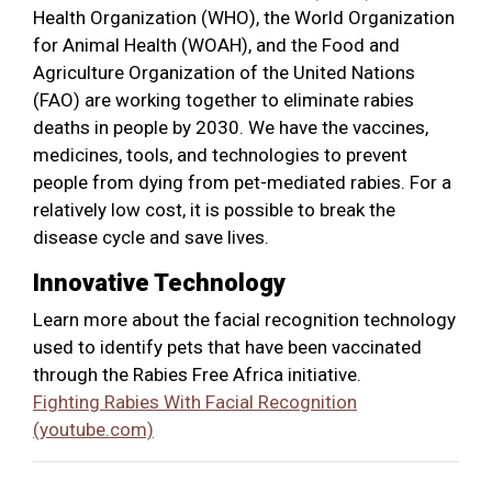
Health Organization (WHO), the World Organization
for Animal Health (WOAH), and the Food and
Agriculture Organization of the United Nations
(FAO) are working together to eliminate rabies
deaths in people by 2030. We have the vaccines,
medicines, tools, and technologies to prevent
people from dying from pet-mediated rabies. For a
relatively low cost, it is possible to break the
disease cycle and save lives.
Innovative Technology
Learn more about the facial recognition technology
used to identify pets that have been vaccinated
through the Rabies Free Africa initiative.
Fighting Rabies With Facial Recognition
(youtube.com)