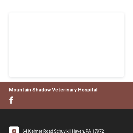
Mountain Shadow Veterinary Hospital
64 Kiehner Road Schuylkill Haven, PA 17972