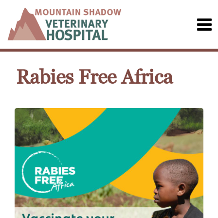
Rabies Free Africa