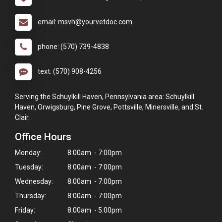
email: msvh@yourvetdoc.com
phone: (570) 739-4838
text: (570) 908-4256
Serving the Schuylkill Haven, Pennsylvania area: Schuylkill
Haven, Orwigsburg, Pine Grove, Pottsville, Minersville, and St.
Clair.
Office Hours
Monday:
8:00am - 7:00pm
Tuesday:
8:00am - 7:00pm
Wednesday:
8:00am - 7:00pm
Thursday:
8:00am - 7:00pm
Friday:
8:00am - 5:00pm