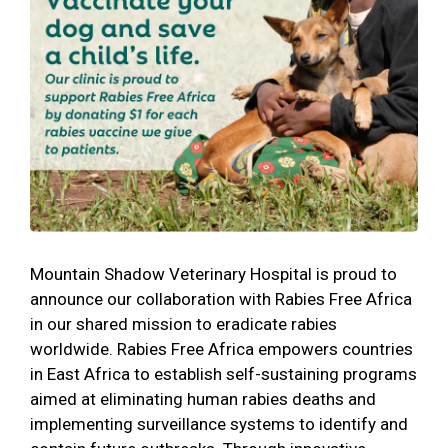
Mountain Shadow Veterinary Hospital is proud to
announce our collaboration with Rabies Free Africa
in our shared mission to eradicate rabies
worldwide. Rabies Free Africa empowers countries
in East Africa to establish self-sustaining programs
aimed at eliminating human rabies deaths and
implementing surveillance systems to identify and