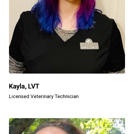
Kayla, LVT
Licensed Veterinary Technician