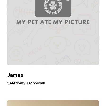
James
Veterinary Technician