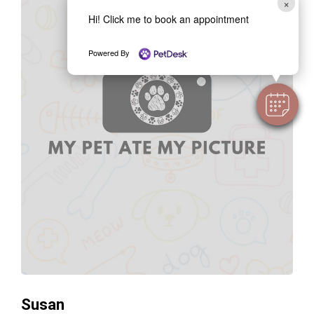
×
Hi! Click me to book an appointment
Powered By
Susan