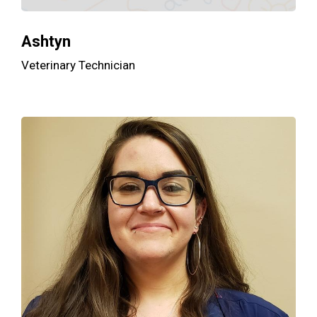
Ashtyn
Veterinary Technician