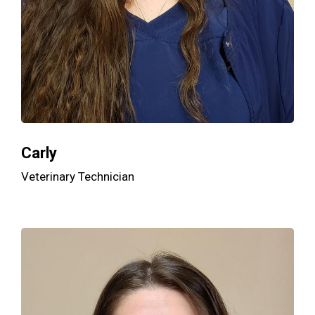
Carly
Veterinary Technician