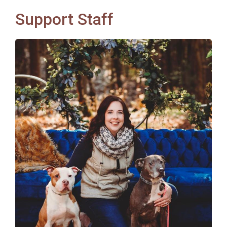
Support Staff