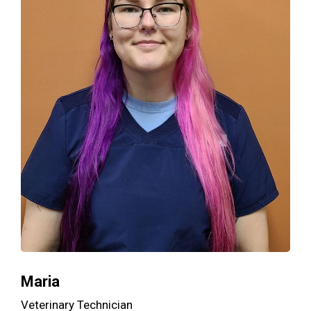
Maria
Veterinary Technician