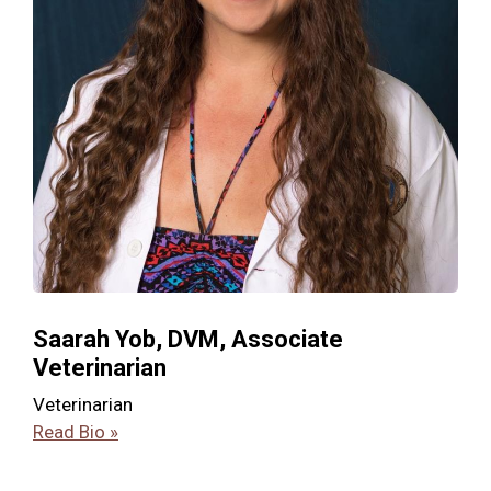
Saarah Yob, DVM, Associate
Veterinarian
Veterinarian
Read Bio »