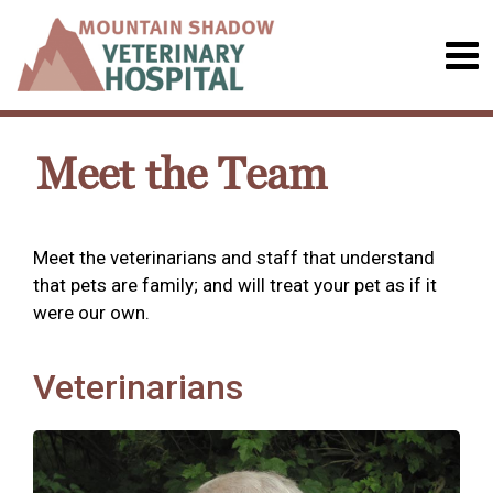
Meet the Team
Meet the veterinarians and staff that understand
that pets are family; and will treat your pet as if it
were our own.
Veterinarians