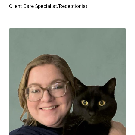
Client Care Specialist/Receptionist