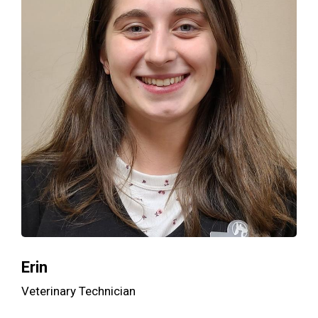
Erin
Veterinary Technician