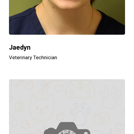
Jaedyn
Veterinary Technician