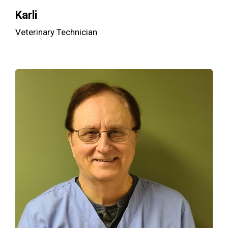
Karli
Veterinary Technician