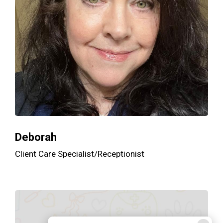
Deborah
Client Care Specialist/Receptionist