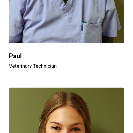
Paul
Veterinary Technician