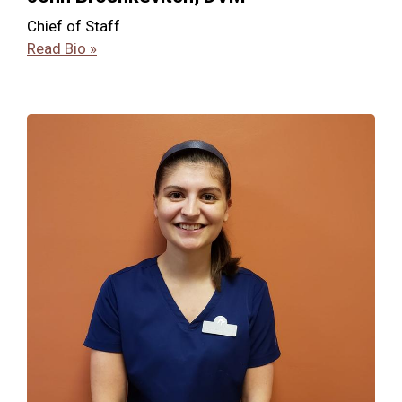
Chief of Staff
Read Bio »