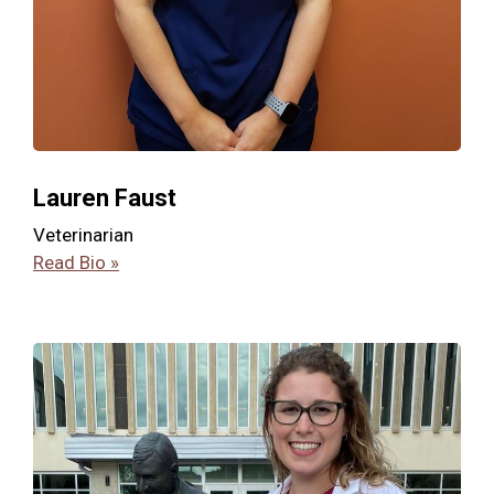
Lauren Faust
Veterinarian
Read Bio »