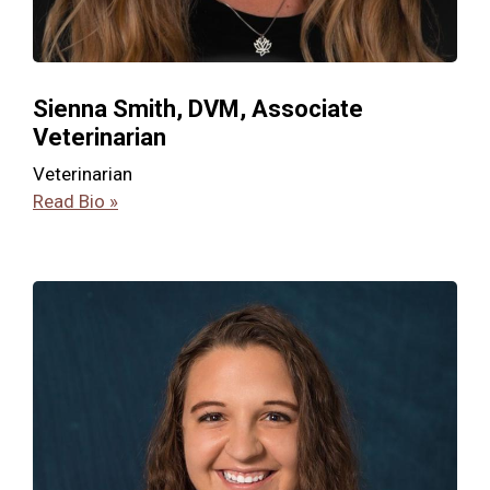
Sienna Smith, DVM, Associate
Veterinarian
Veterinarian
Read Bio »