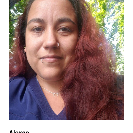
Alexas