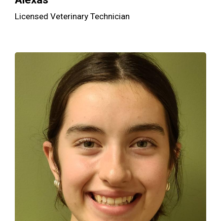
Licensed Veterinary Technician