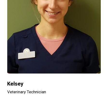
Kelsey
Veterinary Technician