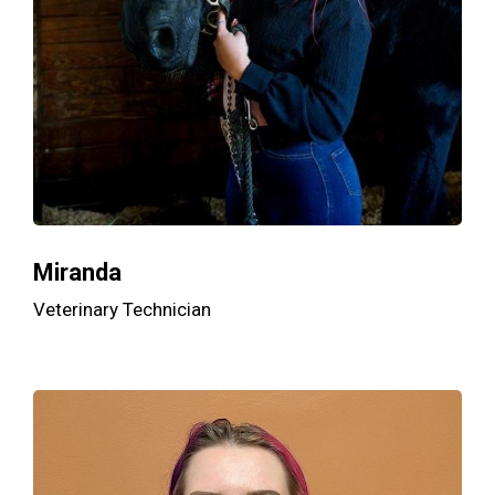
Miranda
Veterinary Technician