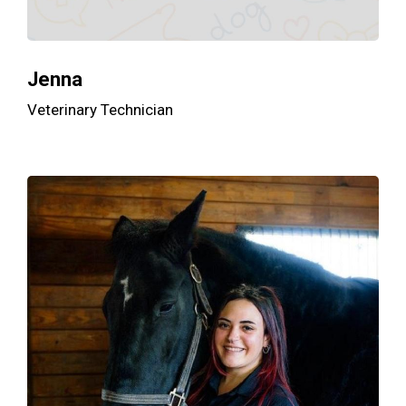
Jenna
Veterinary Technician