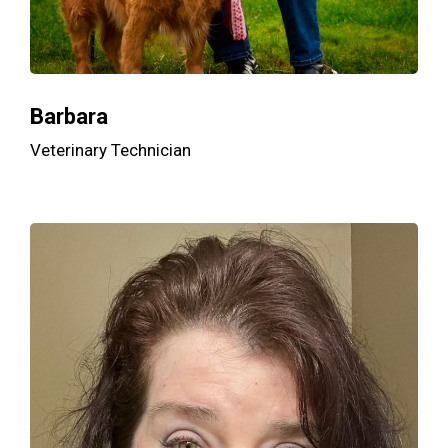
Barbara
Veterinary Technician