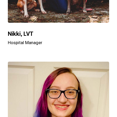
Nikki, LVT
Hospital Manager