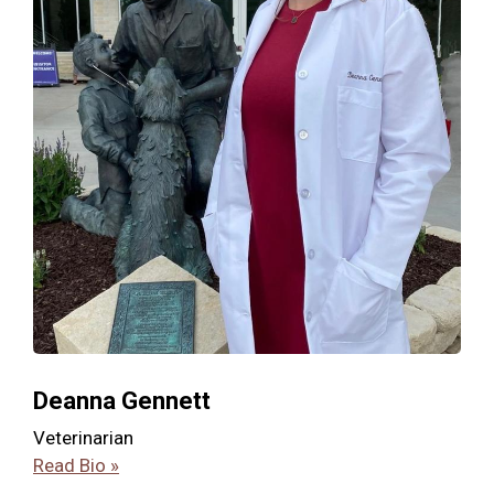
Deanna Gennett
Veterinarian
Read Bio »