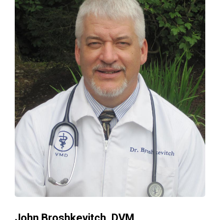
John Broshkevitch, DVM