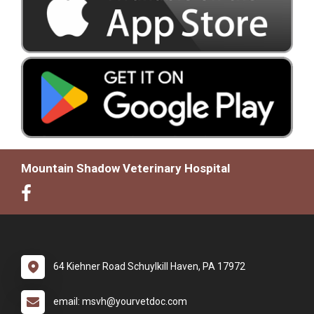
Mountain Shadow Veterinary Hospital
64 Kiehner Road Schuylkill Haven, PA 17972
email: msvh@yourvetdoc.com