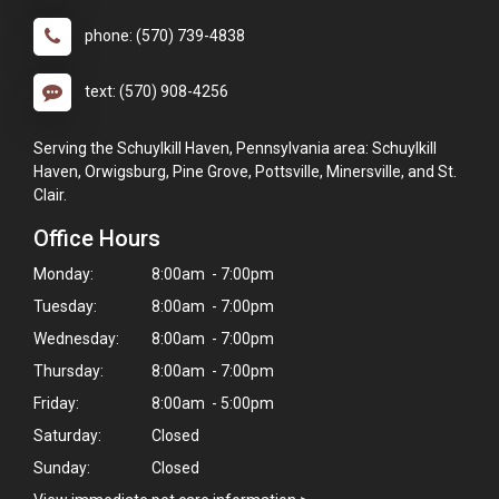
phone: (570) 739-4838
text: (570) 908-4256
Serving the Schuylkill Haven, Pennsylvania area: Schuylkill
Haven, Orwigsburg, Pine Grove, Pottsville, Minersville, and St.
Clair.
Office Hours
Monday:
8:00am - 7:00pm
Tuesday:
8:00am - 7:00pm
Wednesday:
8:00am - 7:00pm
Thursday:
8:00am - 7:00pm
Friday:
8:00am - 5:00pm
Saturday:
Closed
Sunday:
Closed