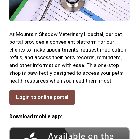
At Mountain Shadow Veterinary Hospital, our pet
portal provides a convenient platform for our
clients to make appointments, request medication
refills, and access their pet's records, reminders,
and other information with ease. This one-stop
shop is paw-fectly designed to access your pet's
health resources when you need them most.
Login to online portal
Download mobile app: