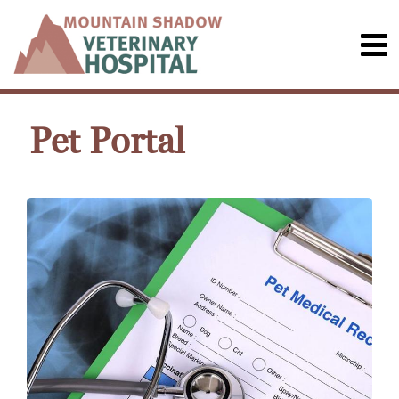
Pet Portal