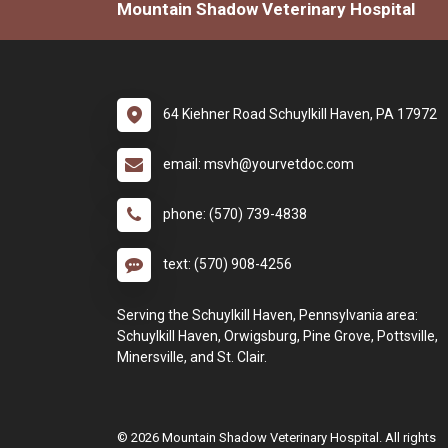
Mountain Shadow Veterinary Hospital
64 Kiehner Road Schuylkill Haven, PA 17972
email: msvh@yourvetdoc.com
phone: (570) 739-4838
text: (570) 908-4256
Serving the Schuylkill Haven, Pennsylvania area:
Schuylkill Haven, Orwigsburg, Pine Grove, Pottsville,
Minersville, and St. Clair.
© 2026 Mountain Shadow Veterinary Hospital. All rights