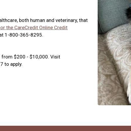
ealthcare, both human and veterinary, that
for the CareCredit Online Credit
 at 1-800-365-8295.
 from $200 - $10,000. Visit
 to apply.