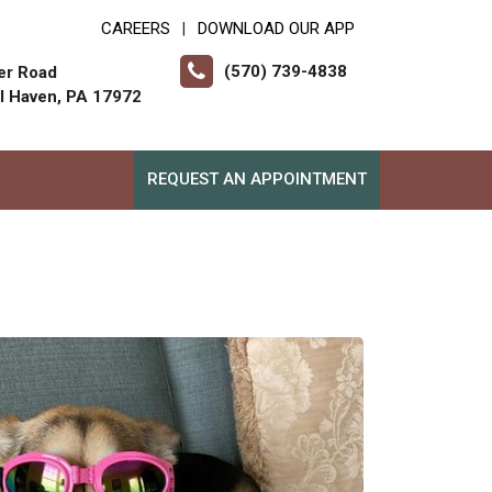
CAREERS
DOWNLOAD OUR APP
|
(570) 739-4838
er Road
ll Haven, PA 17972
REQUEST AN APPOINTMENT