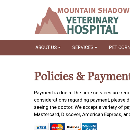
ABOUT US
SERVICES
PET COR
Policies & Paymen
Payment is due at the time services are rend
considerations regarding payment, please dis
seeing the doctor. We accept a variety of pa
Mastercard, Discover, American Express, an