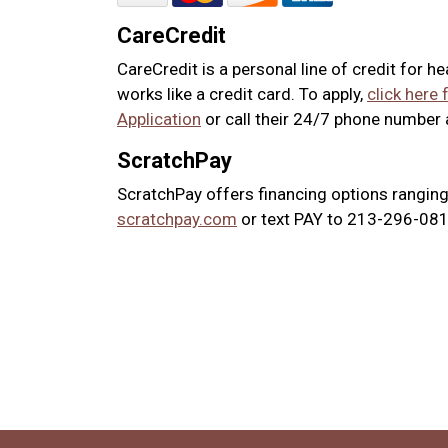
CareCredit
CareCredit is a personal line of credit for h
works like a credit card. To apply,
click here 
Application
or call their 24/7 phone number
ScratchPay
ScratchPay offers financing options ranging
scratchpay.com
or text PAY to 213-296-0817