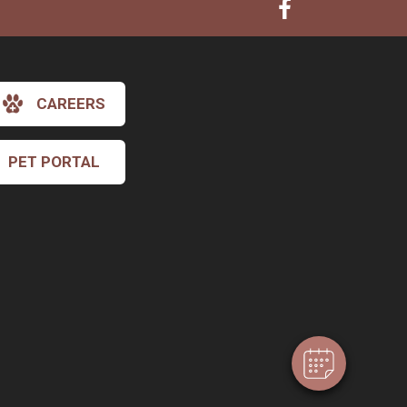
CAREERS
PET PORTAL
×
Hi! Click me to book an appointment
Powered By