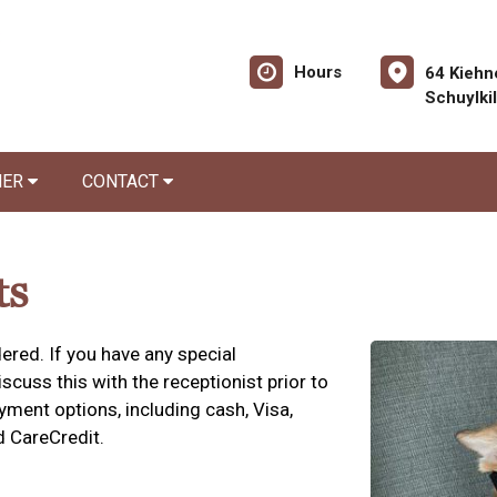
Hours
64 Kiehn
Schuylki
NER
CONTACT
ts
ered. If you have any special
cuss this with the receptionist prior to
yment options, including cash, Visa,
d CareCredit.