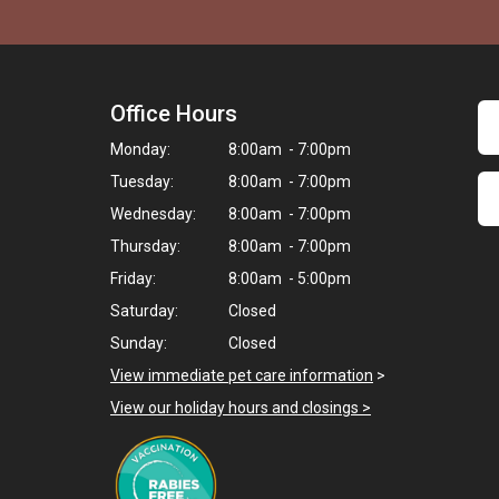
Office Hours
Monday:
8:00am - 7:00pm
Tuesday:
8:00am - 7:00pm
Wednesday:
8:00am - 7:00pm
Thursday:
8:00am - 7:00pm
Friday:
8:00am - 5:00pm
Saturday:
Closed
Sunday:
Closed
View immediate pet care information
>
View our holiday hours and closings >