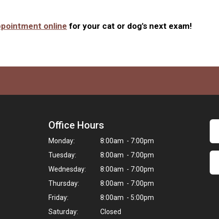
ppointment online
for your cat or dog's next exam!
Office Hours
Monday:
8:00am - 7:00pm
Tuesday:
8:00am - 7:00pm
Wednesday:
8:00am - 7:00pm
Thursday:
8:00am - 7:00pm
Friday:
8:00am - 5:00pm
Saturday:
Closed