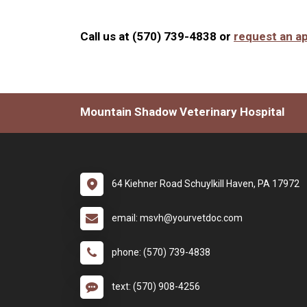
Call us at (570) 739-4838 or
request an a
Mountain Shadow Veterinary Hospital
64 Kiehner Road Schuylkill Haven, PA 17972
email: msvh@yourvetdoc.com
phone: (570) 739-4838
text: (570) 908-4256