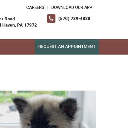
CAREERS
DOWNLOAD OUR APP
|
(570) 739-4838
er Road
ll Haven, PA 17972
REQUEST AN APPOINTMENT