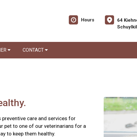
Hours
64 Kiehn
Schuylki
NER
CONTACT
althy.
 preventive care and services for
ur pet to one of our veterinarians for a
ay to keep them healthy.