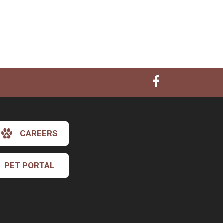
CAREERS
PET PORTAL
×
Hi! Click me to book an appointment