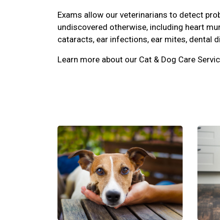
Exams allow our veterinarians to detect pr
undiscovered otherwise, including heart mu
cataracts, ear infections, ear mites, dental d
Learn more about our Cat & Dog Care Servic