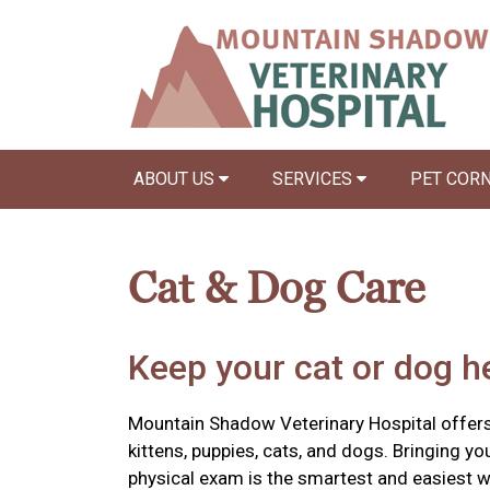
ABOUT US
SERVICES
PET COR
Cat & Dog Care
Keep your cat or dog he
Mountain Shadow Veterinary Hospital offers
kittens, puppies, cats, and dogs. Bringing yo
physical exam is the smartest and easiest w