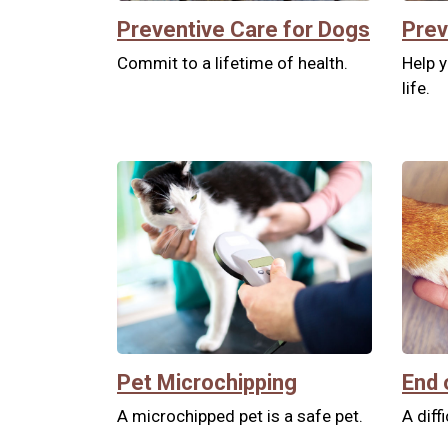
Preventive Care for Dogs
Prev
Commit to a lifetime of health.
Help y
life.
Pet Microchipping
End 
A microchipped pet is a safe pet.
A diff