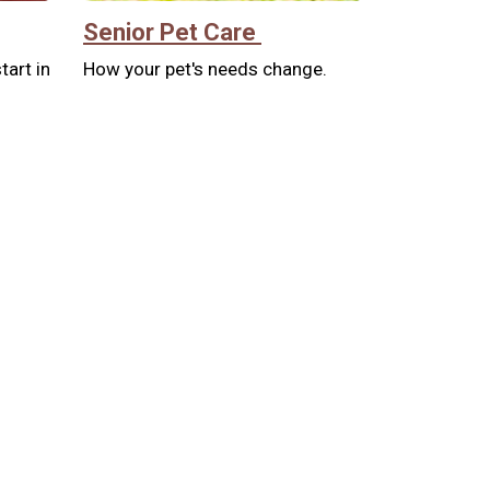
Senior Pet Care
tart in
How your pet's needs change.