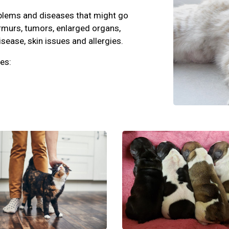
oblems and diseases that might go
rmurs, tumors, enlarged organs,
isease, skin issues and allergies.
es: