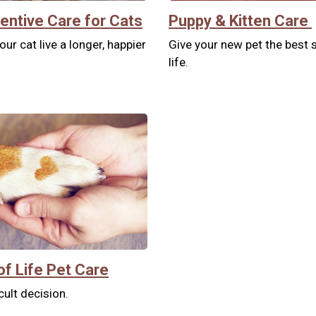
entive Care for Cats
Puppy & Kitten Care
our cat live a longer, happier
Give your new pet the best s
life.
of Life Pet Care
icult decision.