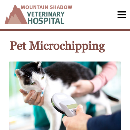
Pet Microchipping