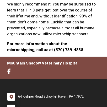
We highly recommend it. You may be surprised to
learn that 1 in 3 pets get lost over the course of
their lifetime and, without identification, 90% of
them don’t come home. Luckily, that can be
prevented, especially because almost all humane
organizations now utilize microchip scanners.
For more information about the
microchipping, call us at (570) 739-4838.
Mountain Shadow Veterinary Hospital
64 Kiehner Road Schuylkill Haven, PA 17972