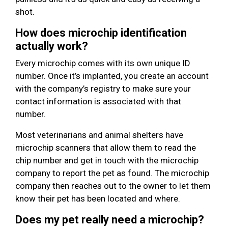
shot.
How does microchip identification
actually work?
Every microchip comes with its own unique ID
number. Once it’s implanted, you create an account
with the company’s registry to make sure your
contact information is associated with that
number.
Most veterinarians and animal shelters have
microchip scanners that allow them to read the
chip number and get in touch with the microchip
company to report the pet as found. The microchip
company then reaches out to the owner to let them
know their pet has been located and where.
Does my pet really need a microchip?