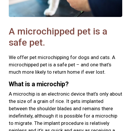
A microchipped pet is a
safe pet.
We offer pet microchipping for dogs and cats. A
microchipped pet is a safe pet – and one that’s
much more likely to return home if ever lost.
What is a microchip?
A microchip is an electronic device that’s only about
the size of a grain of rice. It gets implanted
between the shoulder blades and remains there
indefinitely, although it is possible for a microchip
to migrate. The implant procedure is relatively
painless and it’s as quick and easy as receiving a