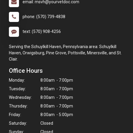
email: msvh@yourvetdoc.com
phone: (570) 739-4838
text: (570) 908-4256
Serving the Schuylkill Haven, Pennsylvania area: Schuylkill
Haven, Orwigsburg, Pine Grove, Pottsville, Minersville, and St.
Clair.
Office Hours
Monday:
8:00am - 7:00pm
Tuesday:
8:00am - 7:00pm
Wednesday:
8:00am - 7:00pm
Thursday:
8:00am - 7:00pm
Friday:
8:00am - 5:00pm
Saturday:
Closed
Sunday:
Closed