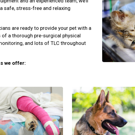
quipment and an experienced team, we’ll
 a safe, stress-free and relaxing
cians are ready to provide your pet with a
 of a thorough pre-surgical physical
monitoring, and lots of TLC throughout
s we offer: