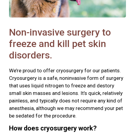
Non-invasive surgery to
freeze and kill pet skin
disorders.
We’re proud to offer cryosurgery for our patients.
Cryosurgery is a safe, noninvasive form of surgery
that uses liquid nitrogen to freeze and destory
small skin masses and lesions. It’s quick, relatively
painless, and typically does not require any kind of
anesthesia, although we may recommend your pet
be sedated for the procedure.
How does cryosurgery work?