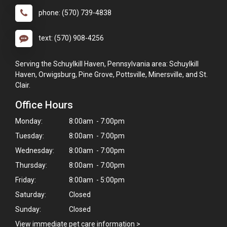
phone: (570) 739-4838
text: (570) 908-4256
Serving the Schuylkill Haven, Pennsylvania area: Schuylkill
Haven, Orwigsburg, Pine Grove, Pottsville, Minersville, and St.
Clair.
Office Hours
Monday:
8:00am - 7:00pm
Tuesday:
8:00am - 7:00pm
Wednesday:
8:00am - 7:00pm
Thursday:
8:00am - 7:00pm
Friday:
8:00am - 5:00pm
Saturday:
Closed
Sunday:
Closed
View immediate pet care information
>