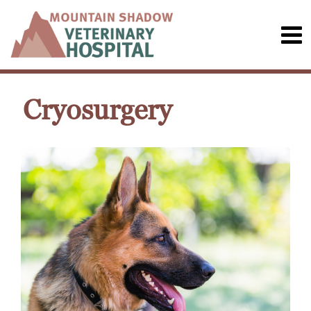
Cryosurgery