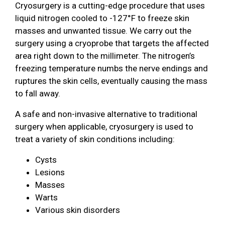
Cryosurgery is a cutting-edge procedure that uses
liquid nitrogen cooled to -127°F to freeze skin
masses and unwanted tissue. We carry out the
surgery using a cryoprobe that targets the affected
area right down to the millimeter. The nitrogen’s
freezing temperature numbs the nerve endings and
ruptures the skin cells, eventually causing the mass
to fall away.
A safe and non-invasive alternative to traditional
surgery when applicable, cryosurgery is used to
treat a variety of skin conditions including:
Cysts
Lesions
Masses
Warts
Various skin disorders