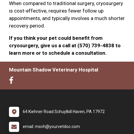
When compared to traditional surgery, cryosurgery
is cost-effective, requires fewer follow up
appointments, and typically involves a much shorter
recovery period.
If you think your pet could benefit from
cryosurgery, give us a call at (570) 739-4838 to
learn more or to schedule a consultation.
Mountain Shadow Veterinary Hospital
64 Kiehner Road Schuylkill Haven, PA 17972
email: msvh@yourvetdoc.com