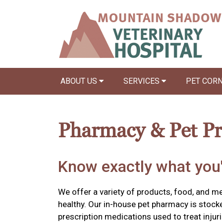
ABOUT US
SERVICES
PET COR
Pharmacy & Pet P
Know exactly what you'
We offer a variety of products, food, and m
healthy. Our in-house pet pharmacy is stock
prescription medications used to treat injuri