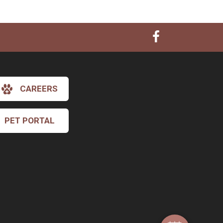
CAREERS
PET PORTAL
×
Hi! Click me to book an appointment
Powered By