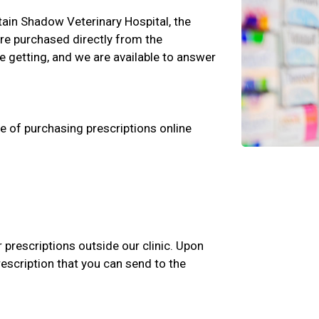
ntain Shadow Veterinary Hospital, the
are purchased directly from the
 getting, and we are available to answer
e of purchasing prescriptions online
r prescriptions outside our clinic. Upon
rescription that you can send to the