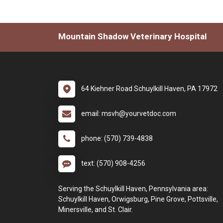
Mountain Shadow Veterinary Hospital
64 Kiehner Road Schuylkill Haven, PA 17972
email: msvh@yourvetdoc.com
phone: (570) 739-4838
text: (570) 908-4256
Serving the Schuylkill Haven, Pennsylvania area:
Schuylkill Haven, Orwigsburg, Pine Grove, Pottsville,
Minersville, and St. Clair.