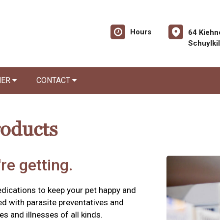
Hours
64 Kiehn
Schuylki
NER
CONTACT
roducts
re getting.
edications to keep your pet happy and
ed with parasite preventatives and
es and illnesses of all kinds.