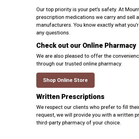
Our top priority is your pet’s safety. At Mou
prescription medications we carry and sell 
manufacturers. You know exactly what you’re
any questions.
Check out our Online Pharmacy
We are also pleased to offer the convenienc
through our trusted online pharmacy.
Shop Online Store
Written Prescriptions
We respect our clients who prefer to fill thei
request, we will provide you with a written p
third-party pharmacy of your choice.