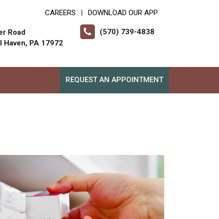
CAREERS
DOWNLOAD OUR APP
|
(570) 739-4838
er Road
ll Haven, PA 17972
REQUEST AN APPOINTMENT