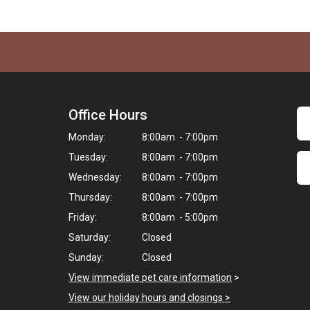
Office Hours
Monday:
8:00am - 7:00pm
Tuesday:
8:00am - 7:00pm
Wednesday:
8:00am - 7:00pm
Thursday:
8:00am - 7:00pm
Friday:
8:00am - 5:00pm
Saturday:
Closed
Sunday:
Closed
View immediate pet care information
>
View our holiday hours and closings >