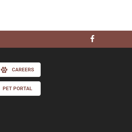
CAREERS
PET PORTAL
×
Hi! Click me to book an appointment
Powered By