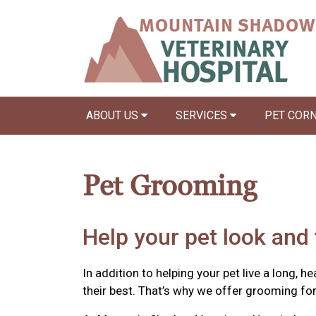
ABOUT US
SERVICES
PET COR
Pet Grooming
Help your pet look and 
In addition to helping your pet live a long, h
their best. That’s why we offer grooming fo