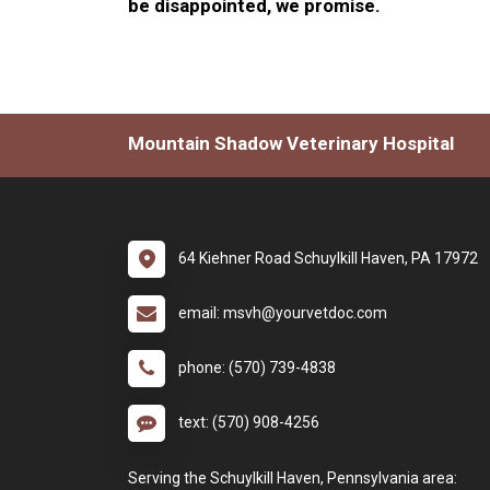
be disappointed, we promise.
Mountain Shadow Veterinary Hospital
64 Kiehner Road Schuylkill Haven, PA 17972
email: msvh@yourvetdoc.com
phone: (570) 739-4838
text: (570) 908-4256
Serving the Schuylkill Haven, Pennsylvania area: