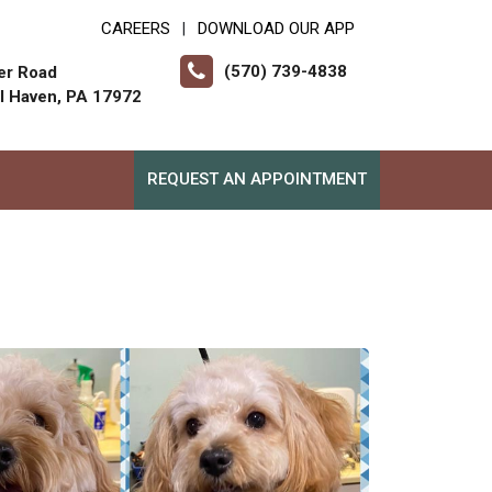
CAREERS
DOWNLOAD OUR APP
|
(570) 739-4838
er Road
ll Haven, PA 17972
REQUEST AN APPOINTMENT