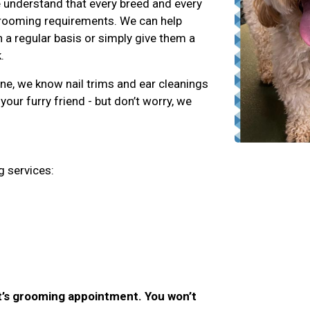
 understand that every breed and every
 grooming requirements. We can help
 a regular basis or simply give them a
.
ene, we know nail trims and ear cleanings
your furry friend - but don’t worry, we
g services:
et’s grooming appointment. You won’t