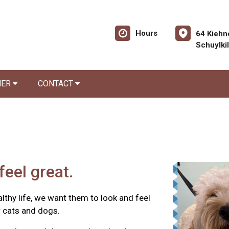
Hours
64 Kiehn
Schuylki
NER
CONTACT
feel great.
ealthy life, we want them to look and feel
r cats and dogs.