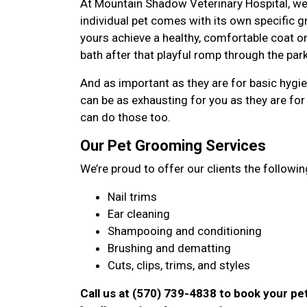
At Mountain Shadow Veterinary Hospital, we
individual pet comes with its own specific
yours achieve a healthy, comfortable coat on
bath after that playful romp through the park
And as important as they are for basic hygi
can be as exhausting for you as they are for 
can do those too.
Our Pet Grooming Services
We’re proud to offer our clients the followin
Nail trims
Ear cleaning
Shampooing and conditioning
Brushing and dematting
Cuts, clips, trims, and styles
Call us at (570) 739-4838 to book your p