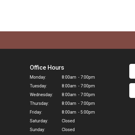
Office Hours
Monday:
8:00am - 7:00pm
Tuesday:
8:00am - 7:00pm
Wednesday:
8:00am - 7:00pm
Thursday:
8:00am - 7:00pm
Friday:
8:00am - 5:00pm
Saturday:
Closed
Sunday:
Closed