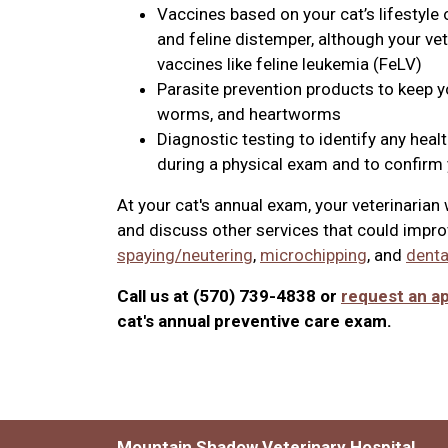
Vaccines based on your cat’s lifestyle 
and feline distemper, although your v
vaccines like feline leukemia (FeLV)
Parasite prevention products to keep you
worms, and heartworms
Diagnostic testing to identify any heal
during a physical exam and to confirm y
At your cat's annual exam, your veterinaria
and discuss other services that could improv
spaying/neutering
,
microchipping
, and
denta
Call us at (570) 739-4838 or
request an a
cat's annual preventive care exam.
Mountain Shadow Veterinary Hospital