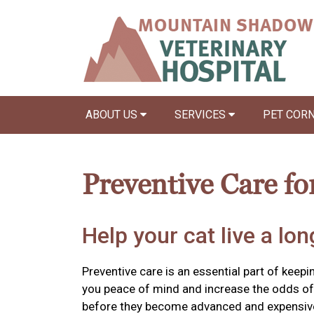
ABOUT US
SERVICES
PET COR
Preventive Care fo
Help your cat live a long
Preventive care is an essential part of keepin
you peace of mind and increase the odds of 
before they become advanced and expensiv