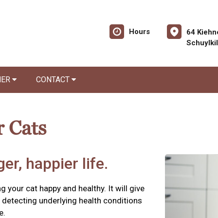
Hours
64 Kiehn
Schuylki
NER
CONTACT
r Cats
er, happier life.
g your cat happy and healthy. It will give
detecting underlying health conditions
e.