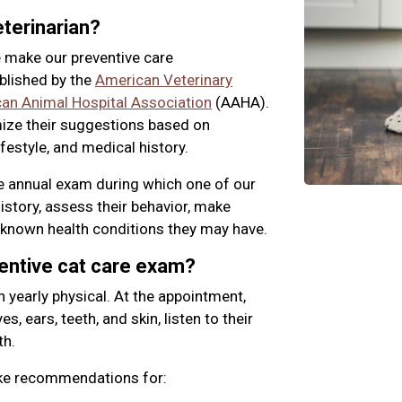
terinarian?
 make our preventive care
blished by the
American Veterinary
an Animal Hospital Association
(AAHA).
mize their suggestions based on
ifestyle, and medical history.
ne annual exam during which one of our
history, assess their behavior, make
known health conditions they may have.
ventive cat care exam?
n yearly physical. At the appointment,
s, ears, teeth, and skin, listen to their
th.
ake recommendations for: