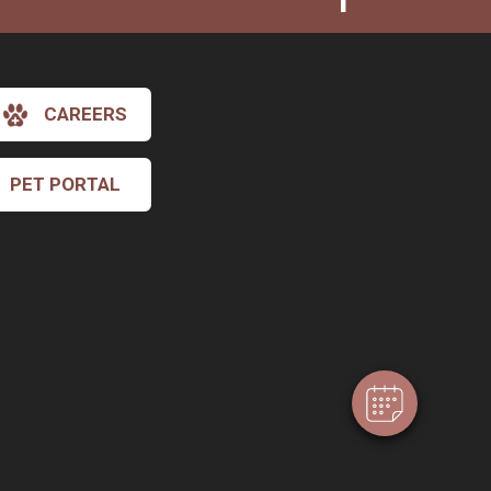
CAREERS
PET PORTAL
×
Hi! Click me to book an appointment
Powered By