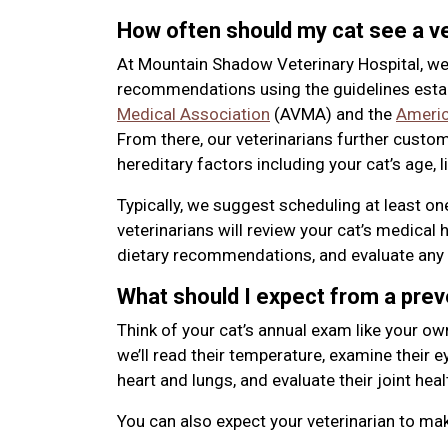
How often should my cat see a ve
At Mountain Shadow Veterinary Hospital, we
recommendations using the guidelines esta
Medical Association
(AVMA) and the
Americ
From there, our veterinarians further custo
hereditary factors including your cat’s age, l
Typically, we suggest scheduling at least o
veterinarians will review your cat’s medical 
dietary recommendations, and evaluate any 
What should I expect from a pre
Think of your cat’s annual exam like your ow
we’ll read their temperature, examine their eye
heart and lungs, and evaluate their joint heal
You can also expect your veterinarian to m