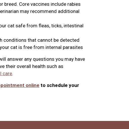
or breed. Core vaccines include rabies
eterinarian may recommend additional
r cat safe from fleas, ticks, intestinal
th conditions that cannot be detected
our cat is free from internal parasites
n will answer any questions you may have
e their overall health such as
l care
.
ppointment online
to schedule your