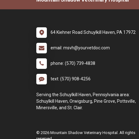
64 Kiehner Road Schuylkill Haven, PA 17972
email: msvh@yourvetdoc.com
phone: (570) 739-4838
text: (570) 908-4256
Serving the Schuylkill Haven, Pennsylvania area:
Schuylkill Haven, Orwigsburg, Pine Grove, Pottsville,
Minersville, and St. Clair.
© 2026 Mountain Shadow Veterinary Hospital. All rights
reserved.