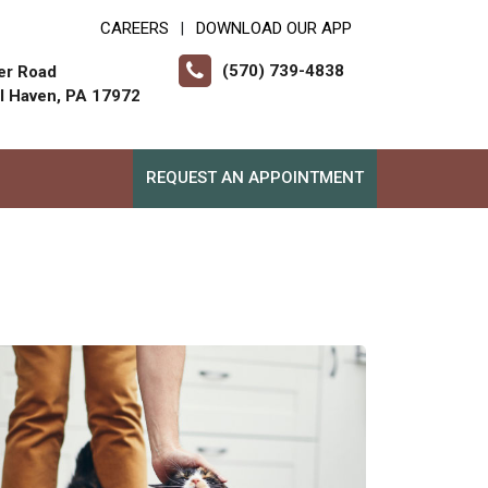
CAREERS
DOWNLOAD OUR APP
|
(570) 739-4838
er Road
ll Haven, PA 17972
REQUEST AN APPOINTMENT