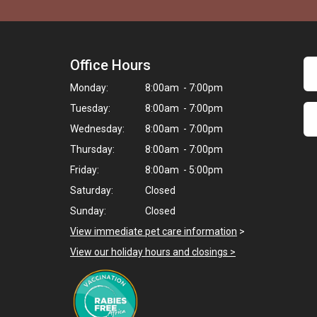
Office Hours
Monday:
8:00am - 7:00pm
Tuesday:
8:00am - 7:00pm
Wednesday:
8:00am - 7:00pm
Thursday:
8:00am - 7:00pm
Friday:
8:00am - 5:00pm
Saturday:
Closed
Sunday:
Closed
View immediate pet care information
>
View our holiday hours and closings >