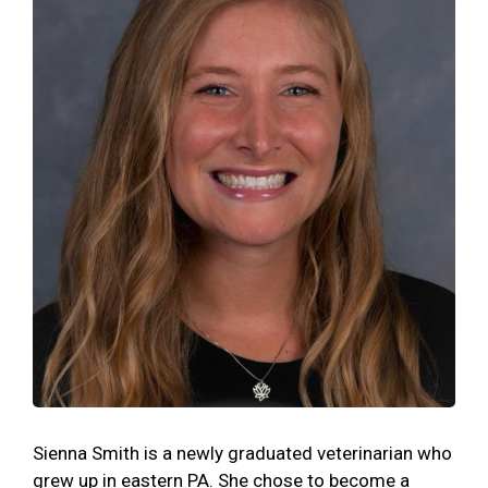
Sienna Smith is a newly graduated veterinarian who
grew up in eastern PA. She chose to become a