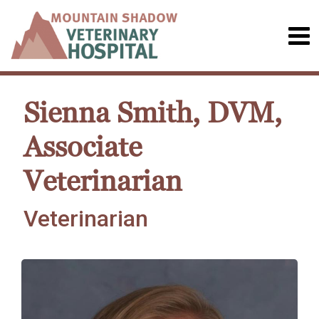
Sienna Smith, DVM,
Associate
Veterinarian
Veterinarian