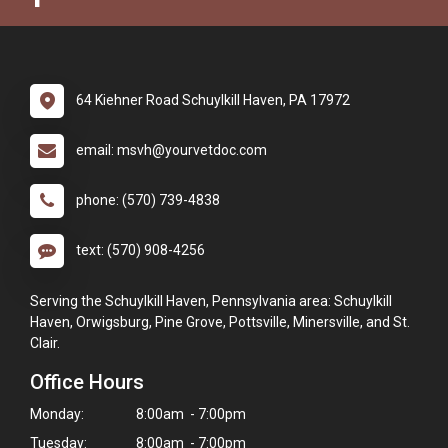
64 Kiehner Road Schuylkill Haven, PA 17972
email: msvh@yourvetdoc.com
phone: (570) 739-4838
text: (570) 908-4256
Serving the Schuylkill Haven, Pennsylvania area: Schuylkill
Haven, Orwigsburg, Pine Grove, Pottsville, Minersville, and St.
Clair.
Office Hours
Monday:
8:00am - 7:00pm
Tuesday:
8:00am - 7:00pm