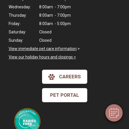
Wednesday:
8:00am - 7:00pm
Thursday:
8:00am - 7:00pm
Friday:
8:00am - 5:00pm
Saturday:
Closed
Sunday:
Closed
View immediate pet care information
>
View our holiday hours and closings >
×
CAREERS
Hi! Click me to book an appointment
Powered By
PET PORTAL