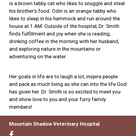
is a brown tabby cat who likes to snuggle and steal
his brother’s food. Odin is an orange tabby who
likes to sleep in his hammock and run around the
house at 1 AM. Outside of the hospital, Dr. Smith
finds fulfillment and joy when she is reading,
drinking coffee in the morning with her husband,
and exploring nature in the mountains or
adventuring on the water.
Her goals in life are to laugh a lot, inspire people
and pack as much living as she can into the life God
has given her. Dr. Smith is so excited to meet you
and show love to you and your furry family
members!
Mountain Shadow Veterinary Hospital