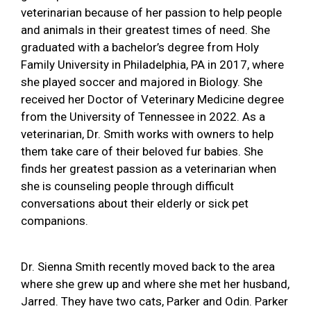
veterinarian because of her passion to help people
and animals in their greatest times of need. She
graduated with a bachelor’s degree from Holy
Family University in Philadelphia, PA in 2017, where
she played soccer and majored in Biology. She
received her Doctor of Veterinary Medicine degree
from the University of Tennessee in 2022. As a
veterinarian, Dr. Smith works with owners to help
them take care of their beloved fur babies. She
finds her greatest passion as a veterinarian when
she is counseling people through difficult
conversations about their elderly or sick pet
companions.
Dr. Sienna Smith recently moved back to the area
where she grew up and where she met her husband,
Jarred. They have two cats, Parker and Odin. Parker