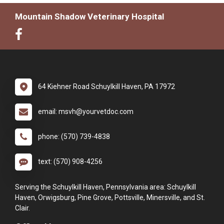
Mountain Shadow Veterinary Hospital
64 Kiehner Road Schuylkill Haven, PA 17972
email: msvh@yourvetdoc.com
phone: (570) 739-4838
text: (570) 908-4256
Serving the Schuylkill Haven, Pennsylvania area: Schuylkill
Haven, Orwigsburg, Pine Grove, Pottsville, Minersville, and St.
Clair.