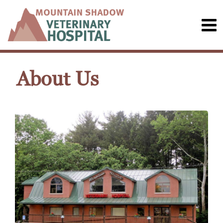
About Us