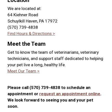
Location
We are located at:
64 Kiehner Road
Schuylkill Haven, PA 17972
(570) 739-4838
Find Hours & Directions >
Meet the Team
Get to know the team of veterinarians, veterinary
technicians, and support staff dedicated to helping
your pet live a long, healthy life.
Meet Our Team >
Please call (570) 739-4838 to schedule an
appointment or
request an appointment online
.
We look forward to seeing you and your pet
soon.