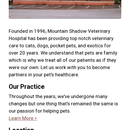
Founded in 1996, Mountain Shadow Veterinary
Hospital has been providing top notch veterinary
care to cats, dogs, pocket pets, and exotics for
over 20 years. We understand that pets are family
which is why we treat all of our patients as if they
were our own. Let us work with you to become
partners in your pet's healthcare.
Our Practice
Throughout the years, we've undergone many
changes but one thing that's remained the same is
our passion for helping pets.
Learn More >