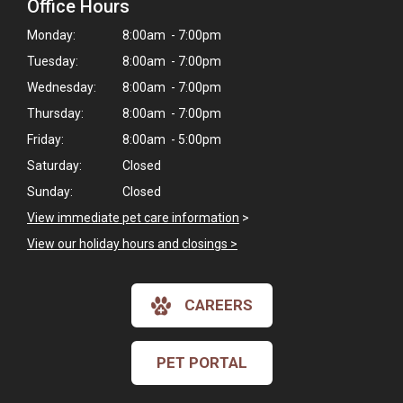
Office Hours
Monday:
8:00am - 7:00pm
Tuesday:
8:00am - 7:00pm
Wednesday:
8:00am - 7:00pm
Thursday:
8:00am - 7:00pm
Friday:
8:00am - 5:00pm
Saturday:
Closed
Sunday:
Closed
View immediate pet care information
>
View our holiday hours and closings >
×
CAREERS
Hi! Click me to book an appointment
PET PORTAL
Powered By