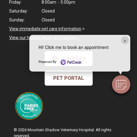
Friday:
8:00am - 5:00pm
Saturday:
Closed
Sunday:
Closed
View immediate pet care information
>
View our holiday hours and closings >
×
Hi! Click me to book an appointment
CAREERS
Powered By
PET PORTAL
© 2026 Mountain Shadow Veterinary Hospital. All rights
reserved.