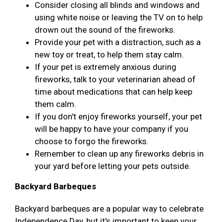
Consider closing all blinds and windows and
using white noise or leaving the TV on to help
drown out the sound of the fireworks.
Provide your pet with a distraction, such as a
new toy or treat, to help them stay calm.
If your pet is extremely anxious during
fireworks, talk to your veterinarian ahead of
time about medications that can help keep
them calm.
If you don't enjoy fireworks yourself, your pet
will be happy to have your company if you
choose to forgo the fireworks.
Remember to clean up any fireworks debris in
your yard before letting your pets outside.
Backyard Barbeques
Backyard barbeques are a popular way to celebrate
Independence Day, but it's important to keep your