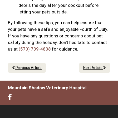
debris the day after your cookout before
letting your pets outside.
By following these tips, you can help ensure that
your pets have a safe and enjoyable Fourth of July.
If you have any questions or concerns about pet
safety during the holiday, don't hesitate to contact
us at
(570) 739-4838
for guidance.
Previous Article
Next Article
Mountain Shadow Veterinary Hospital