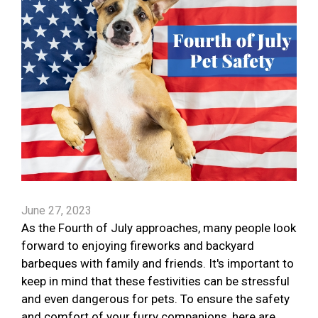
June 27, 2023
As the Fourth of July approaches, many people look
forward to enjoying fireworks and backyard
barbeques with family and friends. It's important to
keep in mind that these festivities can be stressful
and even dangerous for pets. To ensure the safety
and comfort of your furry companions, here are