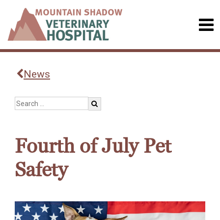
News
Fourth of July Pet
Safety