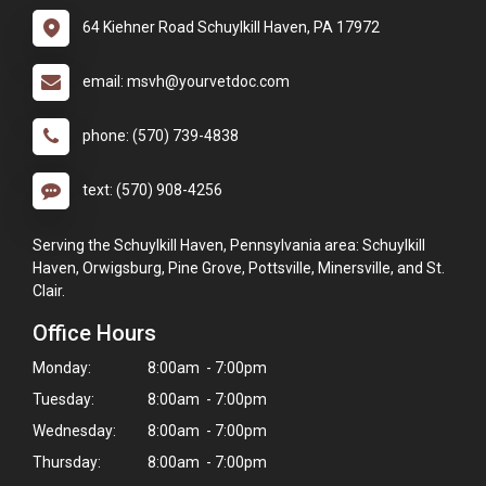
64 Kiehner Road Schuylkill Haven, PA 17972
email: msvh@yourvetdoc.com
phone: (570) 739-4838
text: (570) 908-4256
Serving the Schuylkill Haven, Pennsylvania area: Schuylkill
Haven, Orwigsburg, Pine Grove, Pottsville, Minersville, and St.
Clair.
Office Hours
Monday:
8:00am - 7:00pm
Tuesday:
8:00am - 7:00pm
Wednesday:
8:00am - 7:00pm
Thursday:
8:00am - 7:00pm