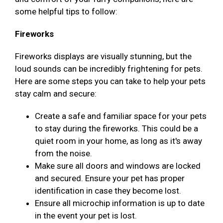
some helpful tips to follow:
Fireworks
Fireworks displays are visually stunning, but the
loud sounds can be incredibly frightening for pets.
Here are some steps you can take to help your pets
stay calm and secure:
Create a safe and familiar space for your pets
to stay during the fireworks. This could be a
quiet room in your home, as long as it's away
from the noise.
Make sure all doors and windows are locked
and secured. Ensure your pet has proper
identification in case they become lost.
Ensure all microchip information is up to date
in the event your pet is lost.