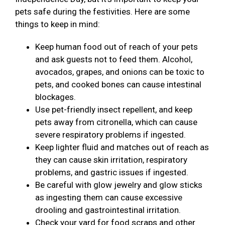
pets safe during the festivities. Here are some
things to keep in mind:
Keep human food out of reach of your pets
and ask guests not to feed them. Alcohol,
avocados, grapes, and onions can be toxic to
pets, and cooked bones can cause intestinal
blockages.
Use pet-friendly insect repellent, and keep
pets away from citronella, which can cause
severe respiratory problems if ingested.
Keep lighter fluid and matches out of reach as
they can cause skin irritation, respiratory
problems, and gastric issues if ingested.
Be careful with glow jewelry and glow sticks
as ingesting them can cause excessive
drooling and gastrointestinal irritation.
Check your yard for food scraps and other