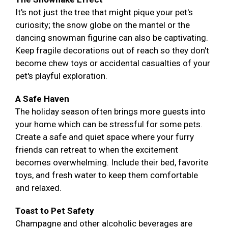
It's not just the tree that might pique your pet's
curiosity; the snow globe on the mantel or the
dancing snowman figurine can also be captivating.
Keep fragile decorations out of reach so they don't
become chew toys or accidental casualties of your
pet's playful exploration.
A Safe Haven
The holiday season often brings more guests into
your home which can be stressful for some pets.
Create a safe and quiet space where your furry
friends can retreat to when the excitement
becomes overwhelming. Include their bed, favorite
toys, and fresh water to keep them comfortable
and relaxed.
Toast to Pet Safety
Champagne and other alcoholic beverages are