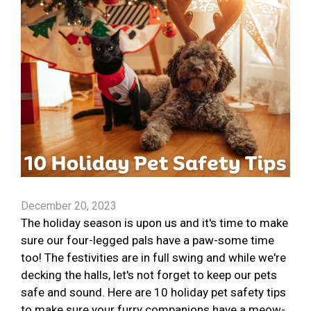
December 20, 2023
The holiday season is upon us and it's time to make
sure our four-legged pals have a paw-some time
too! The festivities are in full swing and while we're
decking the halls, let's not forget to keep our pets
safe and sound. Here are 10 holiday pet safety tips
to make sure your furry companions have a meow-