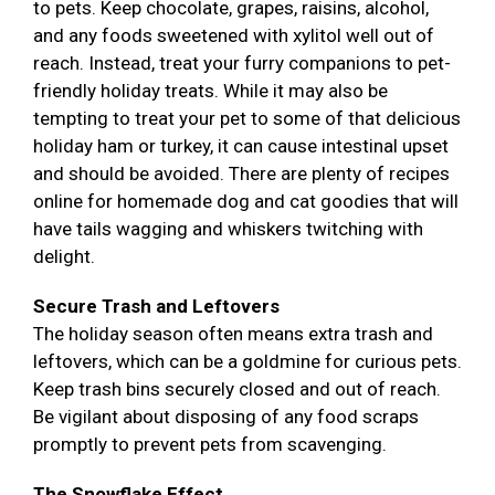
to pets. Keep chocolate, grapes, raisins, alcohol,
and any foods sweetened with xylitol well out of
reach. Instead, treat your furry companions to pet-
friendly holiday treats. While it may also be
tempting to treat your pet to some of that delicious
holiday ham or turkey, it can cause intestinal upset
and should be avoided. There are plenty of recipes
online for homemade dog and cat goodies that will
have tails wagging and whiskers twitching with
delight.
Secure Trash and Leftovers
The holiday season often means extra trash and
leftovers, which can be a goldmine for curious pets.
Keep trash bins securely closed and out of reach.
Be vigilant about disposing of any food scraps
promptly to prevent pets from scavenging.
The Snowflake Effect