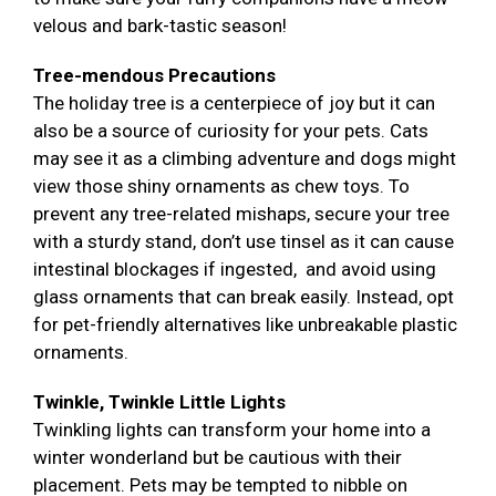
velous and bark-tastic season!
Tree-mendous Precautions
The holiday tree is a centerpiece of joy but it can
also be a source of curiosity for your pets. Cats
may see it as a climbing adventure and dogs might
view those shiny ornaments as chew toys. To
prevent any tree-related mishaps, secure your tree
with a sturdy stand, don’t use tinsel as it can cause
intestinal blockages if ingested, and avoid using
glass ornaments that can break easily. Instead, opt
for pet-friendly alternatives like unbreakable plastic
ornaments.
Twinkle, Twinkle Little Lights
Twinkling lights can transform your home into a
winter wonderland but be cautious with their
placement. Pets may be tempted to nibble on