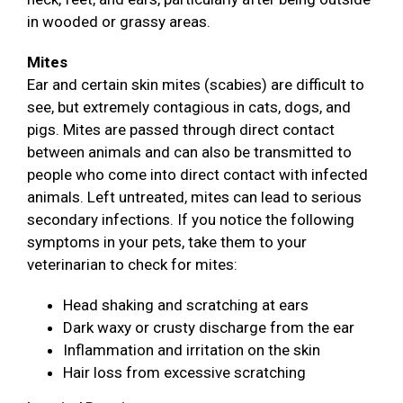
in wooded or grassy areas.
Mites
Ear and certain skin mites (scabies) are difficult to
see, but extremely contagious in cats, dogs, and
pigs. Mites are passed through direct contact
between animals and can also be transmitted to
people who come into direct contact with infected
animals. Left untreated, mites can lead to serious
secondary infections. If you notice the following
symptoms in your pets, take them to your
veterinarian to check for mites:
Head shaking and scratching at ears
Dark waxy or crusty discharge from the ear
Inflammation and irritation on the skin
Hair loss from excessive scratching