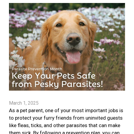
March 1, 2025
As a pet parent, one of your most important jobs is
to protect your furry friends from uninvited guests
like fleas, ticks, and other parasites that can make
them sick. By following a prevention plan, you can