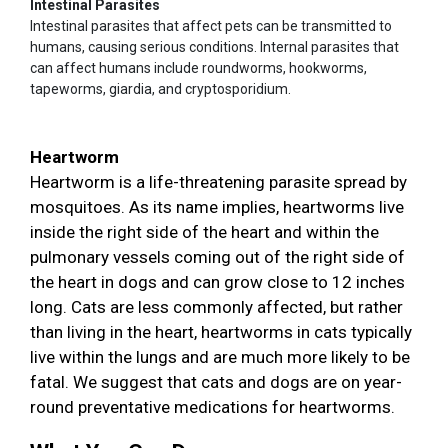
Intestinal Parasites
Intestinal parasites that affect pets can be transmitted to
humans, causing serious conditions. Internal parasites that
can affect humans include roundworms, hookworms,
tapeworms, giardia, and cryptosporidium.
Heartworm
Heartworm is a life-threatening parasite spread by
mosquitoes. As its name implies, heartworms live
inside the right side of the heart and within the
pulmonary vessels coming out of the right side of
the heart in dogs and can grow close to 12 inches
long. Cats are less commonly affected, but rather
than living in the heart, heartworms in cats typically
live within the lungs and are much more likely to be
fatal. We suggest that cats and dogs are on year-
round preventative medications for heartworms.