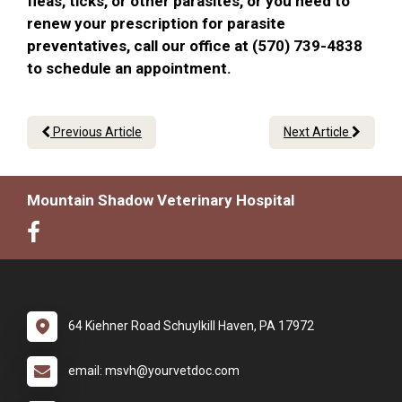
fleas, ticks, or other parasites, or you need to
renew your prescription for parasite
preventatives, call our office at (570) 739-4838
to schedule an appointment.
Previous Article
Next Article
Mountain Shadow Veterinary Hospital
64 Kiehner Road Schuylkill Haven, PA 17972
email: msvh@yourvetdoc.com