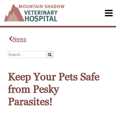
News
Keep Your Pets Safe
from Pesky
Parasites!