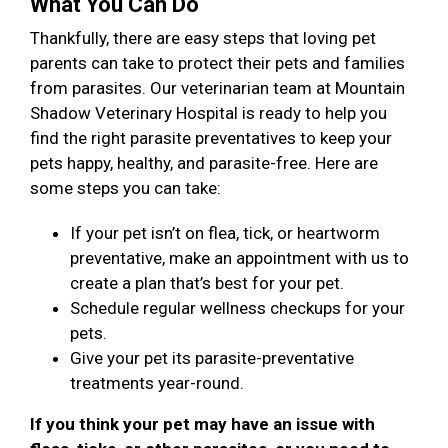
What You Can Do
Thankfully, there are easy steps that loving pet
parents can take to protect their pets and families
from parasites. Our veterinarian team at Mountain
Shadow Veterinary Hospital is ready to help you
find the right parasite preventatives to keep your
pets happy, healthy, and parasite-free. Here are
some steps you can take:
If your pet isn’t on flea, tick, or heartworm
preventative, make an appointment with us to
create a plan that’s best for your pet.
Schedule regular wellness checkups for your
pets.
Give your pet its parasite-preventative
treatments year-round.
If you think your pet may have an issue with