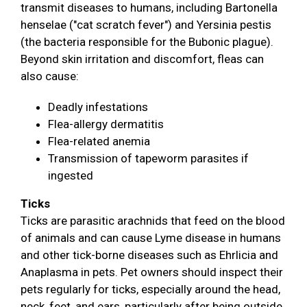
transmit diseases to humans, including Bartonella
henselae ("cat scratch fever") and Yersinia pestis
(the bacteria responsible for the Bubonic plague).
Beyond skin irritation and discomfort, fleas can
also cause:
Deadly infestations
Flea-allergy dermatitis
Flea-related anemia
Transmission of tapeworm parasites if
ingested
Ticks
Ticks are parasitic arachnids that feed on the blood
of animals and can cause Lyme disease in humans
and other tick-borne diseases such as Ehrlicia and
Anaplasma in pets. Pet owners should inspect their
pets regularly for ticks, especially around the head,
neck, feet, and ears, particularly after being outside