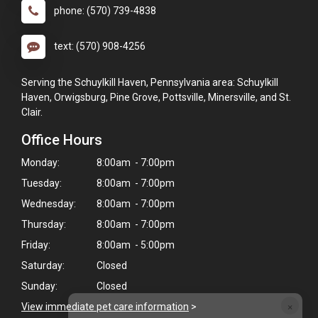
phone: (570) 739-4838
text: (570) 908-4256
Serving the Schuylkill Haven, Pennsylvania area: Schuylkill
Haven, Orwigsburg, Pine Grove, Pottsville, Minersville, and St.
Clair.
Office Hours
Monday:
8:00am - 7:00pm
Tuesday:
8:00am - 7:00pm
Wednesday:
8:00am - 7:00pm
Thursday:
8:00am - 7:00pm
Friday:
8:00am - 5:00pm
Saturday:
Closed
Sunday:
Closed
×
View immediate pet care information
>