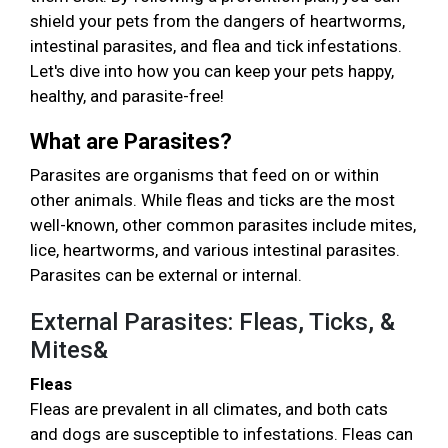
shield your pets from the dangers of heartworms,
intestinal parasites, and flea and tick infestations.
Let's dive into how you can keep your pets happy,
healthy, and parasite-free!
What are Parasites?
Parasites are organisms that feed on or within
other animals. While fleas and ticks are the most
well-known, other common parasites include mites,
lice, heartworms, and various intestinal parasites.
Parasites can be external or internal.
External Parasites: Fleas, Ticks, &
Mites&
Fleas
Fleas are prevalent in all climates, and both cats
and dogs are susceptible to infestations. Fleas can