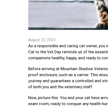
August 22, 2023
As a responsible and caring cat owner, you 
Cat to the Vet Day reminds us of the essenti
companions healthy, happy, and ready to conq
Before arriving at Mountain Shadow Veterinary
proof enclosure, such as a carrier. This ensu
journey and guarantees a controlled and str
of both you and the veterinary staff.
Now, picture this: You and your cat have arr
exam room, ready to conquer any health hurd