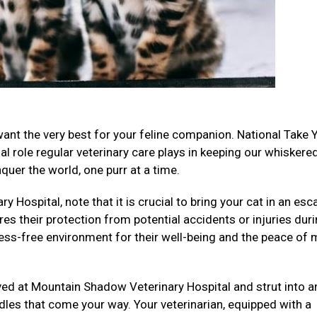
want the very best for your feline companion. National Take 
al role regular veterinary care plays in keeping our whiskere
uer the world, one purr at a time.
 Hospital, note that it is crucial to bring your cat in an esc
res their protection from potential accidents or injuries dur
ess-free environment for their well-being and the peace of 
ived at Mountain Shadow Veterinary Hospital and strut into a
les that come your way. Your veterinarian, equipped with a