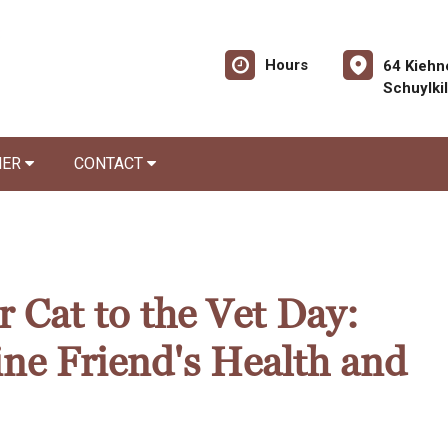
Hours
64 Kiehn
Schuylki
NER
CONTACT
 Cat to the Vet Day:
ine Friend's Health and