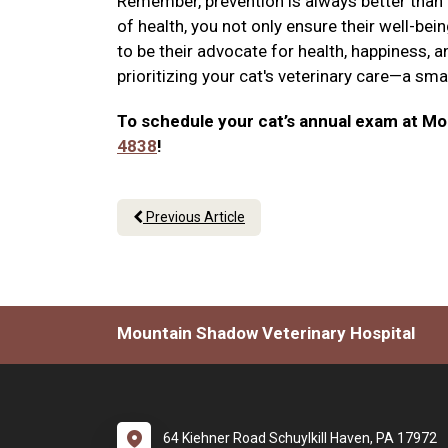
Remember, prevention is always better than cu
of health, you not only ensure their well-be
to be their advocate for health, happiness, a
prioritizing your cat's veterinary care—a sm
To schedule your cat’s annual exam at Mou
4838
!
Previous Article
Mountain Shadow Veterinary Hospital
64 Kiehner Road Schuylkill Haven, PA 17972