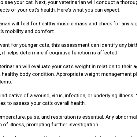
 to see your cat. Next, your veterinarian will conduct a thorou
ects of your cat's health. Here's what you can expect:
arian will feel for healthy muscle mass and check for any si
t's mobility and comfort.
evant for younger cats, this assessment can identify any birt
 it helps determine if cognitive function is affected.
erinarian will evaluate your cat's weight in relation to their 
g a healthy body condition. Appropriate weight management p
blems.
dicative of a wound, virus, infection, or underlying illness.
es to assess your cat's overall health.
mperature, pulse, and respiration is essential. Any abnormal
n of illness, prompting further investigation.