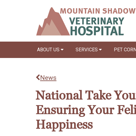
ABOUT US
SERVICES
PET COR
News
National Take Your
Ensuring Your Fel
Happiness