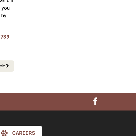
n bill
n you
 by
 739-
icle
CAREERS