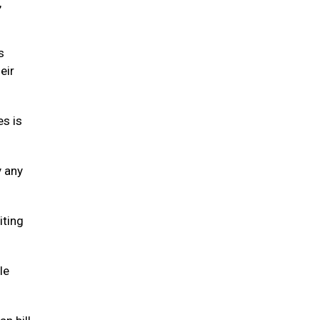
,
s
eir
es is
y any
iting
le