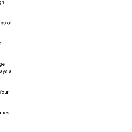
gh
gns of
h
age
lays a
 Your
ities