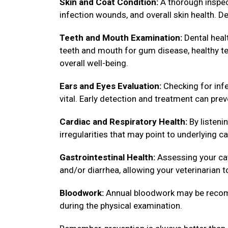
Skin and Coat Condition:
A thorough inspect
infection wounds, and overall skin health. De
Teeth and Mouth Examination:
Dental healt
teeth and mouth for gum disease, healthy tee
overall well-being.
Ears and Eyes Evaluation:
Checking for infe
vital. Early detection and treatment can pre
Cardiac and Respiratory Health:
By listenin
irregularities that may point to underlying ca
Gastrointestinal Health:
Assessing your cat
and/or diarrhea, allowing your veterinarian 
Bloodwork:
Annual bloodwork may be recomm
during the physical examination.