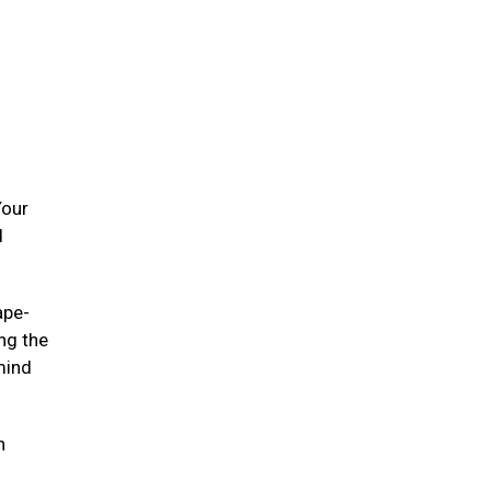
Your
d
ape-
ing the
mind
n