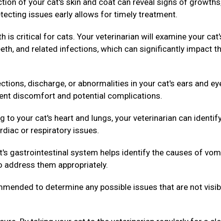
ion of your cat's skin and coat can reveal signs of growths
tecting issues early allows for timely treatment.
h is critical for cats. Your veterinarian will examine your cat'
th, and related infections, which can significantly impact th
ctions, discharge, or abnormalities in your cat's ears and ey
vent discomfort and potential complications.
g to your cat's heart and lungs, your veterinarian can identif
rdiac or respiratory issues.
's gastrointestinal system helps identify the causes of vom
to address them appropriately.
ended to determine any possible issues that are not visib