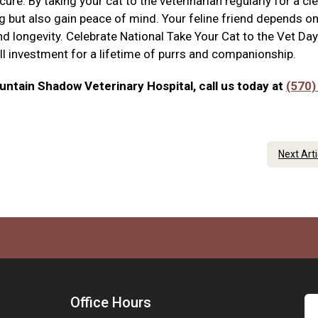
re. By taking your cat to the veterinarian regularly for a clea
ing but also gain peace of mind. Your feline friend depends o
nd longevity. Celebrate National Take Your Cat to the Vet Day
all investment for a lifetime of purrs and companionship.
ntain Shadow Veterinary Hospital, call us today at
(570)
Next Art
Office Hours