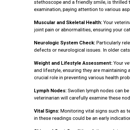
stethoscope and a friendly smile, is thrilled
examination, paying attention to various asp
Muscular and Skeletal Health:
Your veterin
joint pain or abnormalities, ensuring your ca
Neurologic System Check:
Particularly rel
defects or neurological issues. In older cats,
Weight and Lifestyle Assessment:
Your vet
and lifestyle, ensuring they are maintainin
crucial role in preventing various health pro
Lymph Nodes:
Swollen lymph nodes can be in
veterinarian will carefully examine these nod
Vital Signs:
Monitoring vital signs such as te
in these readings could be an early indicatio