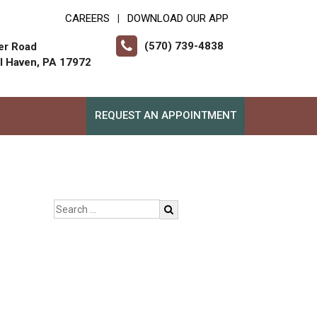
CAREERS
DOWNLOAD OUR APP
|
(570) 739-4838
er Road
ll Haven, PA 17972
REQUEST AN APPOINTMENT