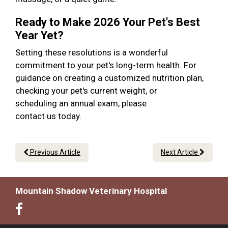
Ready to Make 2026 Your Pet's Best
Year Yet?
Setting these resolutions is a wonderful
commitment to your pet's long-term health. For
guidance on creating a customized nutrition plan,
checking your pet's current weight, or
scheduling an annual exam, please
contact us today.
Previous Article
Next Article
Mountain Shadow Veterinary Hospital