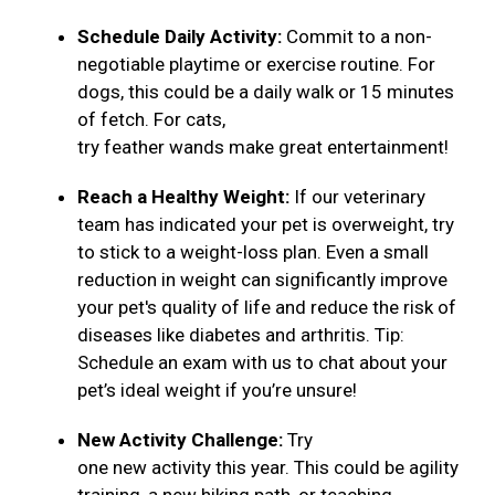
Schedule Daily Activity:
Commit to a non-
negotiable playtime or exercise routine. For
dogs, this could be a daily walk or 15 minutes
of fetch. For cats,
try feather wands make great entertainment!
Reach a Healthy Weight:
If our veterinary
team has indicated your pet is overweight, try
to stick to a weight-loss plan. Even a small
reduction in weight can significantly improve
your pet's quality of life and reduce the risk of
diseases like diabetes and arthritis. Tip:
Schedule an exam with us to chat about your
pet’s ideal weight if you’re unsure!
New Activity Challenge:
Try
one new activity this year. This could be agility