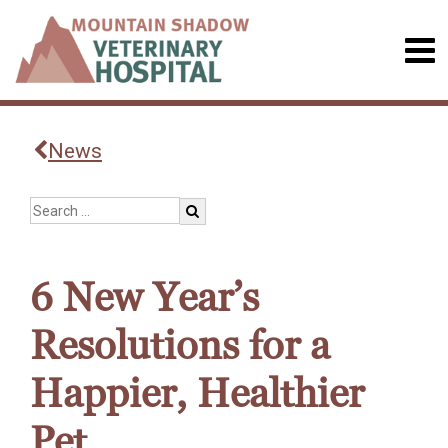
News
6 New Year’s
Resolutions for a
Happier, Healthier
Pet