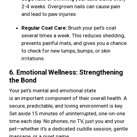
2-4 weeks. Overgrown nails can cause pain
and lead to paw injuries.
Regular Coat Care:
Brush your pet's coat
several times a week. This reduces shedding,
prevents painful mats, and gives you a chance
to check for new lumps, bumps, or skin
irritations.
6. Emotional Wellness: Strengthening
the Bond
Your pet's mental and emotional state
is an important component of their overall health. A
secure, predictable, and loving environment is key.
Set aside 15 minutes of uninterrupted, one-on-one
time each day. No phones, no TV, just you and your
pet—whether it's a dedicated cuddle session, gentle
massage, or a quiet game.