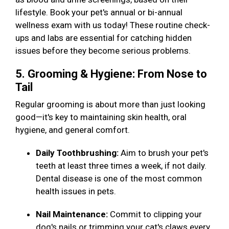
lifestyle. Book your pet's annual or bi-annual
wellness exam with us today! These routine check-
ups and labs are essential for catching hidden
issues before they become serious problems.
5. Grooming & Hygiene: From Nose to
Tail
Regular grooming is about more than just looking
good—it's key to maintaining skin health, oral
hygiene, and general comfort.
Daily Toothbrushing:
Aim to brush your pet's
teeth at least three times a week, if not daily.
Dental disease is one of the most common
health issues in pets.
Nail Maintenance:
Commit to clipping your
dog's nails or trimming your cat's claws every