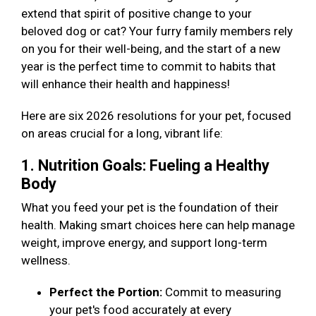
extend that spirit of positive change to your
beloved dog or cat? Your furry family members rely
on you for their well-being, and the start of a new
year is the perfect time to commit to habits that
will enhance their health and happiness!
Here are six 2026 resolutions for your pet, focused
on areas crucial for a long, vibrant life:
1. Nutrition Goals: Fueling a Healthy
Body
What you feed your pet is the foundation of their
health. Making smart choices here can help manage
weight, improve energy, and support long-term
wellness.
Perfect the Portion:
Commit to measuring
your pet's food accurately at every