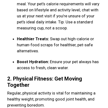
meal. Your pet’s calorie requirements will vary
based on lifestyle and activity level; chat with
us at your next visit if you’re unsure of your
pet’s ideal daily intake. Tip: Use a standard
measuring cup, not a scoop.
Healthier Treats:
Swap out high-calorie or
human-food scraps for healthier, pet-safe
alternatives.
Boost Hydration:
Ensure your pet always has
access to fresh, clean water.
2. Physical Fitness: Get Moving
Together
Regular, physical activity is vital for maintaining a
healthy weight, promoting good joint health, and
preventing boredom.