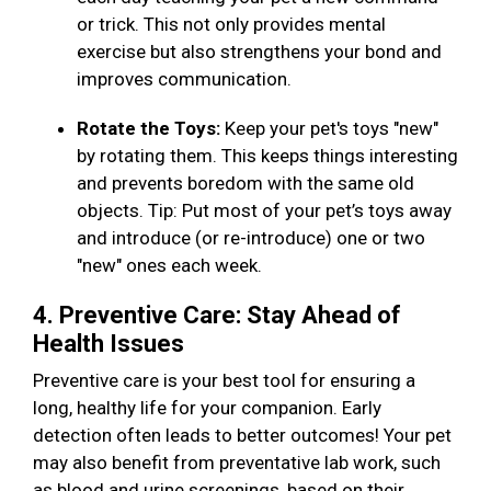
or trick. This not only provides mental
exercise but also strengthens your bond and
improves communication.
Rotate the Toys:
Keep your pet's toys "new"
by rotating them. This keeps things interesting
and prevents boredom with the same old
objects. Tip: Put most of your pet’s toys away
and introduce (or re-introduce) one or two
"new" ones each week.
4. Preventive Care: Stay Ahead of
Health Issues
Preventive care is your best tool for ensuring a
long, healthy life for your companion. Early
detection often leads to better outcomes! Your pet
may also benefit from preventative lab work, such
as blood and urine screenings, based on their