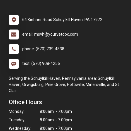
64 Kiehner Road Schuylkill Haven, PA 17972
email: msvh@yourvetdoc.com
phone: (570) 739-4838
text: (570) 908-4256
Serving the Schuylkill Haven, Pennsylvania area: Schuylkill
Haven, Orwigsburg, Pine Grove, Pottsville, Minersville, and St.
Clair.
Office Hours
Monday:
8:00am - 7:00pm
Tuesday:
8:00am - 7:00pm
Wednesday:
8:00am - 7:00pm