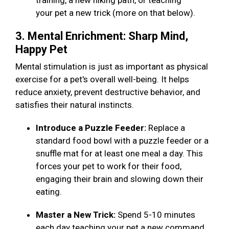
training, a new hiking path, or teaching
your pet a new trick (more on that below).
3. Mental Enrichment: Sharp Mind,
Happy Pet
Mental stimulation is just as important as physical
exercise for a pet's overall well-being. It helps
reduce anxiety, prevent destructive behavior, and
satisfies their natural instincts.
Introduce a Puzzle Feeder:
Replace a
standard food bowl with a puzzle feeder or a
snuffle mat for at least one meal a day. This
forces your pet to work for their food,
engaging their brain and slowing down their
eating.
Master a New Trick:
Spend 5-10 minutes
each day teaching your pet a new command