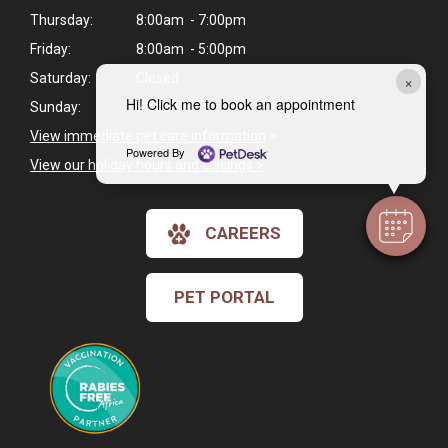
Thursday:
8:00am - 7:00pm
Friday:
8:00am - 5:00pm
×
Saturday:
Closed
Hi! Click me to book an appointment
Sunday:
Closed
View immediate pet care information
>
Powered By
View our holiday hours and closings >
CAREERS
PET PORTAL