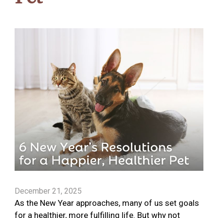
December 21, 2025
As the New Year approaches, many of us set goals
for a healthier, more fulfilling life. But why not