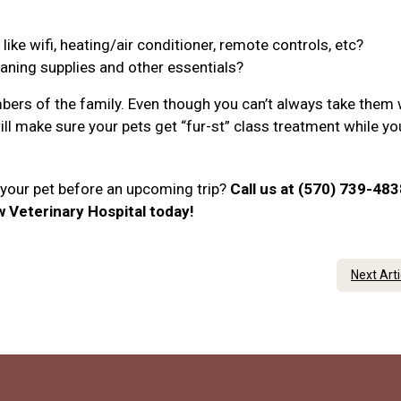
ke wifi, heating/air conditioner, remote controls, etc?
eaning supplies and other essentials?
ers of the family. Even though you can’t always take them 
will make sure your pets get “fur-st” class treatment while yo
r your pet before an upcoming trip?
Call us at (570) 739-483
Veterinary Hospital today!
Next Art