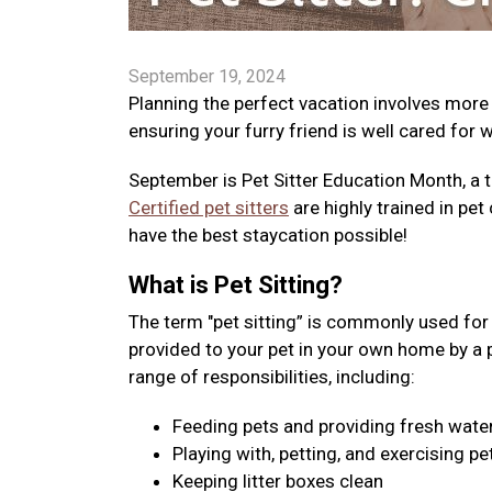
September 19, 2024
Planning the perfect vacation involves more
ensuring your furry friend is well cared for 
September is Pet Sitter Education Month, a t
Certified pet sitters
are highly trained in pet 
have the best staycation possible!
What is Pet Sitting?
The term "pet sitting” is commonly used for v
provided to your pet in your own home by a pro
range of responsibilities, including:
Feeding pets and providing fresh wate
Playing with, petting, and exercising pe
Keeping litter boxes clean