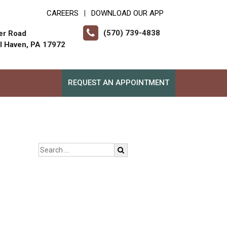
CAREERS
DOWNLOAD OUR APP
|
(570) 739-4838
er Road
ll Haven, PA 17972
REQUEST AN APPOINTMENT