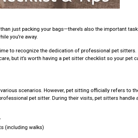
 than just packing your bags—there’s also the important task
while you’re away.
ime to recognize the dedication of professional pet sitters.
care, but it’s worth having a pet sitter checklist so your pet c
arious scenarios. However, pet sitting officially refers to th
fessional pet sitter. During their visits, pet sitters handle 
r
ts (including walks)