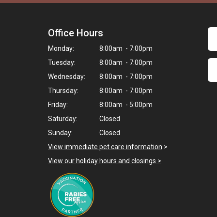
Office Hours
Monday:
8:00am - 7:00pm
Tuesday:
8:00am - 7:00pm
Wednesday:
8:00am - 7:00pm
Thursday:
8:00am - 7:00pm
Friday:
8:00am - 5:00pm
Saturday:
Closed
Sunday:
Closed
View immediate pet care information
>
View our holiday hours and closings >