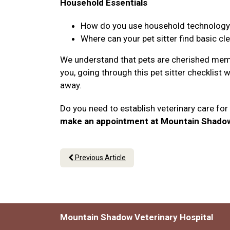
Household Essentials
How do you use household technology li
Where can your pet sitter find basic cl
We understand that pets are cherished memb
you, going through this pet sitter checklist 
away.
Do you need to establish veterinary care fo
make an appointment at Mountain Shadow 
Previous Article
Mountain Shadow Veterinary Hospital