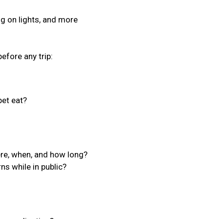
ing on lights, and more
efore any trip:
et eat?
ere, when, and how long?
ns while in public?