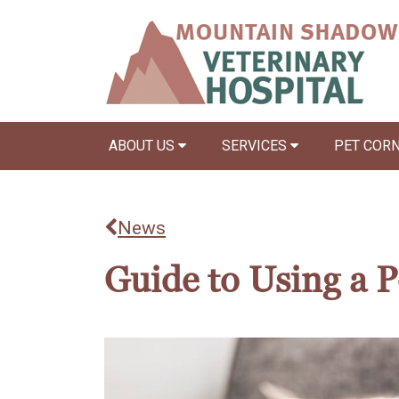
ABOUT US
SERVICES
PET COR
News
Guide to Using a Pe