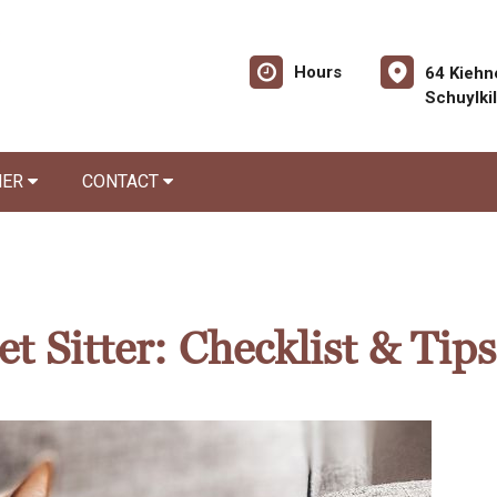
Hours
64 Kiehn
Schuylki
NER
CONTACT
t Sitter: Checklist & Tips