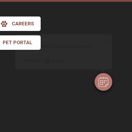
CAREERS
×
PET PORTAL
Hi! Click me to book an appointment
Powered By