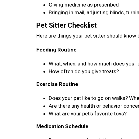
Giving medicine as prescribed
Bringing in mail, adjusting blinds, turn
Pet Sitter Checklist
Here are things your pet sitter should know b
Feeding Routine
What, when, and how much does your p
How often do you give treats?
Exercise Routine
Does your pet like to go on walks? Wh
Are there any health or behavior concer
What are your pet’s favorite toys?
Medication Schedule