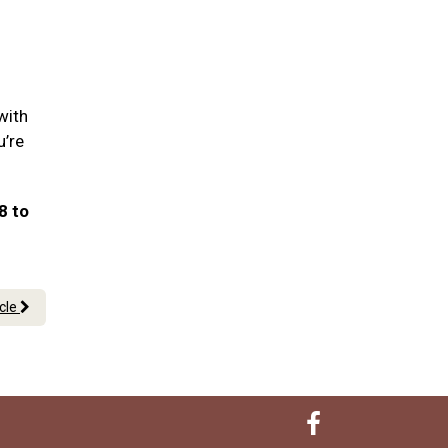
with
u’re
8 to
icle