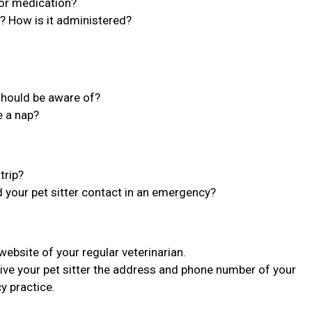
 or medication?
n? How is it administered?
 should be aware of?
e a nap?
trip?
d your pet sitter contact in an emergency?
bsite of your regular veterinarian.
ive your pet sitter the address and phone number of your
y practice.