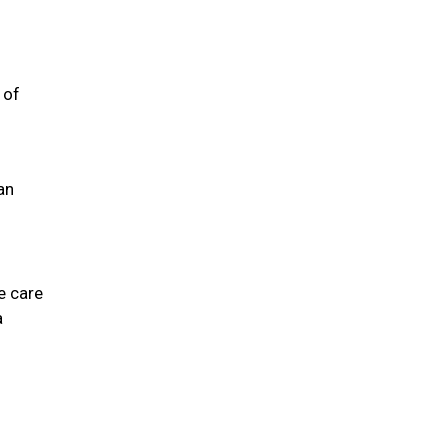
 of
an
e care
a