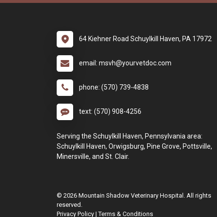
64 Kiehner Road Schuylkill Haven, PA 17972
email: msvh@yourvetdoc.com
phone: (570) 739-4838
text: (570) 908-4256
Serving the Schuylkill Haven, Pennsylvania area:
Schuylkill Haven, Orwigsburg, Pine Grove, Pottsville,
Minersville, and St. Clair.
© 2026 Mountain Shadow Veterinary Hospital. All rights
reserved.
Privacy Policy
|
Terms & Conditions