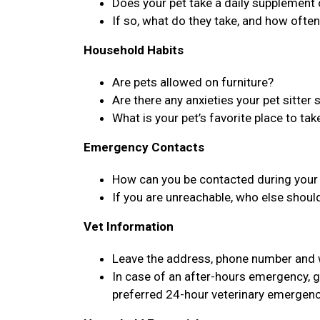
Does your pet take a daily supplement
If so, what do they take, and how ofte
Household Habits
Are pets allowed on furniture?
Are there any anxieties your pet sitter
What is your pet’s favorite place to tak
Emergency Contacts
How can you be contacted during your 
If you are unreachable, who else shoul
Vet Information
Leave the address, phone number and we
In case of an after-hours emergency, g
preferred 24-hour veterinary emergenc