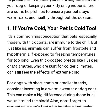
your dog or keeping your kitty snug indoors, here
are some helpful tips to ensure your pet stays
warm, safe, and healthy throughout the season.
1. If You’re Cold, Your Pet is Cold Too!
It's a common misconception that pets, especially
those with thick coats, are immune to the chill. But
just like us, animals can suffer from frostbite and
hypothermia if exposed to freezing temperatures
for too long. Even thick-coated breeds like Huskies
or Malamutes, who are built for colder climates,
can still feel the effects of extreme cold.
For dogs with short coats or smaller breeds,
consider investing in a warm sweater or dog coat.
This can make a big difference during those brisk
walks around the block! Also, don't forget to
protect your dog’s feet with booties—just make