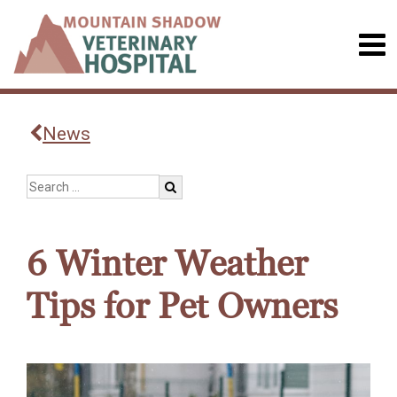
News
6 Winter Weather
Tips for Pet Owners