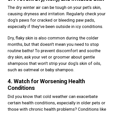
The dry winter air can be tough on your pet’s skin,
causing dryness and irritation. Regularly check your
dog’s paws for cracked or bleeding paw pads,
especially if they’ve been outside in icy conditions.
Dry, flaky skin is also common during the colder
months, but that doesn’t mean you need to stop
routine baths! To prevent discomfort and soothe
dry skin, ask your vet or groomer about gentle
shampoos that won’t strip your dog’s skin of oils,
such as oatmeal or baby shampoo.
4. Watch for Worsening Health
Conditions
Did you know that cold weather can exacerbate
certain health conditions, especially in older pets or
those with chronic health problems? Conditions like