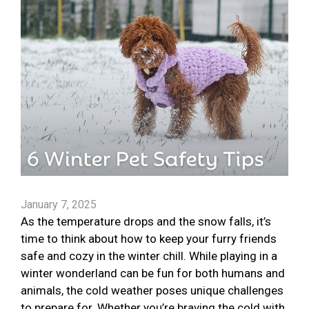
January 7, 2025
As the temperature drops and the snow falls, it’s
time to think about how to keep your furry friends
safe and cozy in the winter chill. While playing in a
winter wonderland can be fun for both humans and
animals, the cold weather poses unique challenges
to prepare for. Whether you’re braving the cold with