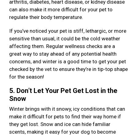
arthritis, diabetes, heart disease, or kidney disease
can also make it more difficult for your pet to
regulate their body temperature.
If you’ve noticed your pet is stiff, lethargic, or more
sensitive than usual, it could be the cold weather
affecting them. Regular wellness checks are a
great way to stay ahead of any potential health
concerns, and winter is a good time to get your pet
checked by the vet to ensure they’re in tip-top shape
for the season!
5. Don’t Let Your Pet Get Lost in the
Snow
Winter brings with it snowy, icy conditions that can
make it difficult for pets to find their way home if
they get lost. Snow and ice can hide familiar
scents, making it easy for your dog to become