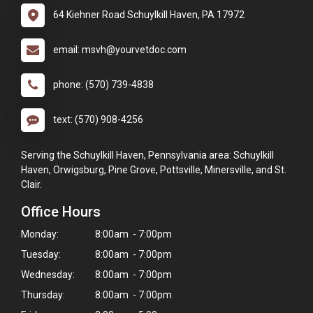
64 Kiehner Road Schuylkill Haven, PA 17972
email: msvh@yourvetdoc.com
phone: (570) 739-4838
text: (570) 908-4256
Serving the Schuylkill Haven, Pennsylvania area: Schuylkill
Haven, Orwigsburg, Pine Grove, Pottsville, Minersville, and St.
Clair.
Office Hours
Monday:
8:00am - 7:00pm
Tuesday:
8:00am - 7:00pm
Wednesday:
8:00am - 7:00pm
Thursday:
8:00am - 7:00pm