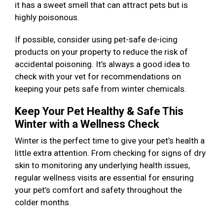
it has a sweet smell that can attract pets but is
highly poisonous.
If possible, consider using pet-safe de-icing
products on your property to reduce the risk of
accidental poisoning. It’s always a good idea to
check with your vet for recommendations on
keeping your pets safe from winter chemicals.
Keep Your Pet Healthy & Safe This
Winter with a Wellness Check
Winter is the perfect time to give your pet’s health a
little extra attention. From checking for signs of dry
skin to monitoring any underlying health issues,
regular wellness visits are essential for ensuring
your pet’s comfort and safety throughout the
colder months.