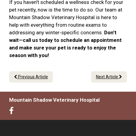
If you haven’t scheduled a wellness check for your
pet recently, now is the time to do so. Our team at
Mountain Shadow Veterinary Hospital is here to
help with everything from routine exams to
addressing any winter-specific concerns.
Don’t
wait—call us today to schedule an appointment
and make sure your pet is ready to enjoy the
season with you!
Previous Article
Next Article
Mountain Shadow Veterinary Hospital