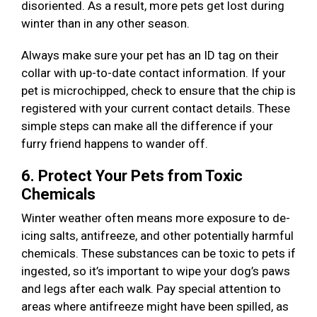
disoriented. As a result, more pets get lost during
winter than in any other season.
Always make sure your pet has an ID tag on their
collar with up-to-date contact information. If your
pet is microchipped, check to ensure that the chip is
registered with your current contact details. These
simple steps can make all the difference if your
furry friend happens to wander off.
6. Protect Your Pets from Toxic
Chemicals
Winter weather often means more exposure to de-
icing salts, antifreeze, and other potentially harmful
chemicals. These substances can be toxic to pets if
ingested, so it’s important to wipe your dog’s paws
and legs after each walk. Pay special attention to
areas where antifreeze might have been spilled, as