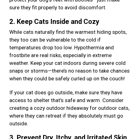
sure they fit properly to avoid discomfort.
2. Keep Cats Inside and Cozy
While cats naturally find the warmest hiding spots,
they too can be vulnerable to the cold if
temperatures drop too low. Hypothermia and
frostbite are real risks, especially in extreme
weather. Keep your cat indoors during severe cold
snaps or storms—there’s no reason to take chances
when they could be safely curled up on the couch!
If your cat does go outside, make sure they have
access to shelter that’s safe and warm. Consider
creating a cozy outdoor hideaway for outdoor cats,
where they can retreat if they absolutely must go
outside.
3. Prevent Dry, Itchy, and Irritated Skin