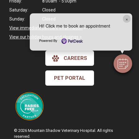
Friday:
8:00am - 5:00pm
Saturday:
Closed
×
Sunday:
Closed
Hi! Click me to book an appointment
View immediate pet care information
>
View our holiday hours and closings >
Powered By
CAREERS
PET PORTAL
© 2026 Mountain Shadow Veterinary Hospital. All rights
reserved.