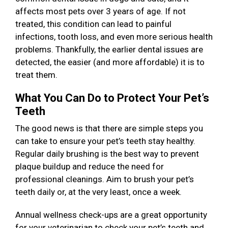
affects most pets over 3 years of age. If not
treated, this condition can lead to painful
infections, tooth loss, and even more serious health
problems. Thankfully, the earlier dental issues are
detected, the easier (and more affordable) it is to
treat them.
What You Can Do to Protect Your Pet’s
Teeth
The good news is that there are simple steps you
can take to ensure your pet’s teeth stay healthy.
Regular daily brushing is the best way to prevent
plaque buildup and reduce the need for
professional cleanings. Aim to brush your pet’s
teeth daily or, at the very least, once a week.
Annual wellness check-ups are a great opportunity
for your veterinarian to check your pet’s teeth and