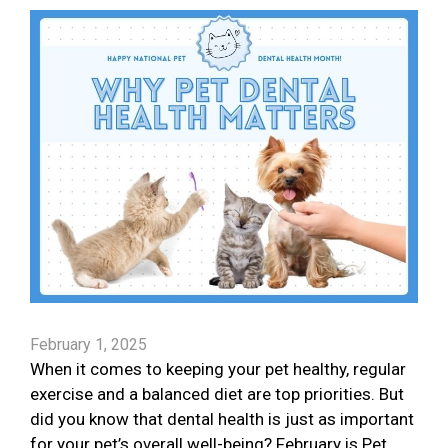
February 1, 2025
When it comes to keeping your pet healthy, regular
exercise and a balanced diet are top priorities. But
did you know that dental health is just as important
for your pet’s overall well-being? February is Pet