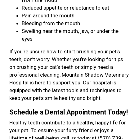
from the mouth
Reduced appetite or reluctance to eat
Pain around the mouth
Bleeding from the mouth
Swelling near the mouth, jaw, or under the
eyes
If you’re unsure how to start brushing your pet’s
teeth, don’t worry. Whether you’re looking for tips
on brushing your cat’s teeth or simply need a
professional cleaning, Mountain Shadow Veterinary
Hospital is here to support you. Our hospital is
equipped with the latest tools and techniques to
keep your pet’s smile healthy and bright.
Schedule a Dental Appointment Today!
Healthy teeth contribute to a healthy, happy life for
your pet. To ensure your furry friend enjoys a
lifetime of well-being, call us today at (570) 739-