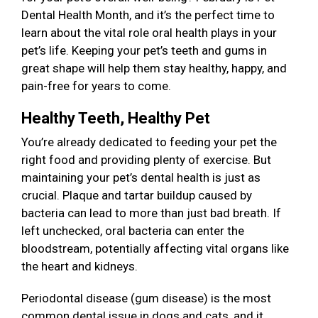
Dental Health Month, and it’s the perfect time to
learn about the vital role oral health plays in your
pet’s life. Keeping your pet’s teeth and gums in
great shape will help them stay healthy, happy, and
pain-free for years to come.
Healthy Teeth, Healthy Pet
You’re already dedicated to feeding your pet the
right food and providing plenty of exercise. But
maintaining your pet’s dental health is just as
crucial. Plaque and tartar buildup caused by
bacteria can lead to more than just bad breath. If
left unchecked, oral bacteria can enter the
bloodstream, potentially affecting vital organs like
the heart and kidneys.
Periodontal disease (gum disease) is the most
common dental issue in dogs and cats, and it