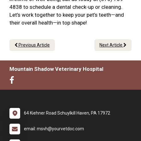
4838 to schedule a dental check-up or cleaning.
Let’s work together to keep your pet’s teeth—and
their overall health—in top shape!
Previous Article
Next Article
Mountain Shadow Veterinary Hospital
64 Kiehner Road Schuylkill Haven, PA 17972
email: msvh@yourvetdoc.com