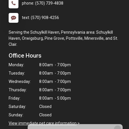
phone: (570) 739-4838
text: (570) 908-4256
Serving the Schuylkill Haven, Pennsylvania area: Schuylkill
Haven, Orwigsburg, Pine Grove, Pottsville, Minersville, and St.
Clair.
Office Hours
Monday:
8:00am - 7:00pm
Tuesday:
8:00am - 7:00pm
Wednesday:
8:00am - 7:00pm
Thursday:
8:00am - 7:00pm
Friday:
8:00am - 5:00pm
Saturday:
Closed
Sunday:
Closed
View immediate pet care information
>