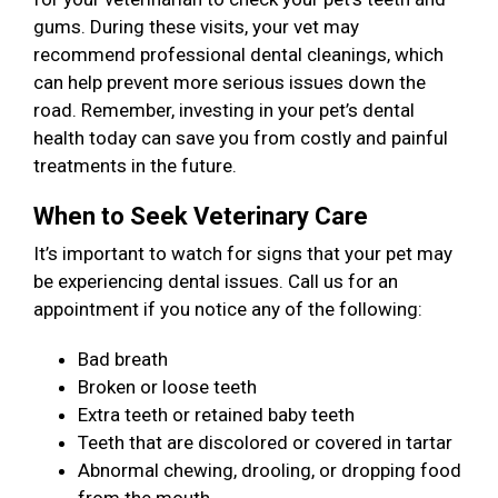
gums. During these visits, your vet may
recommend professional dental cleanings, which
can help prevent more serious issues down the
road. Remember, investing in your pet’s dental
health today can save you from costly and painful
treatments in the future.
When to Seek Veterinary Care
It’s important to watch for signs that your pet may
be experiencing dental issues. Call us for an
appointment if you notice any of the following:
Bad breath
Broken or loose teeth
Extra teeth or retained baby teeth
Teeth that are discolored or covered in tartar
Abnormal chewing, drooling, or dropping food