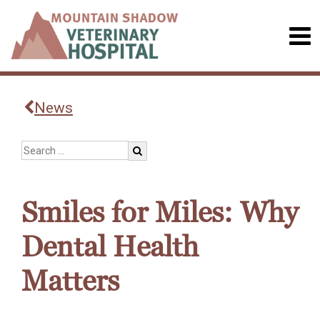
News
Smiles for Miles: Why
Dental Health
Matters