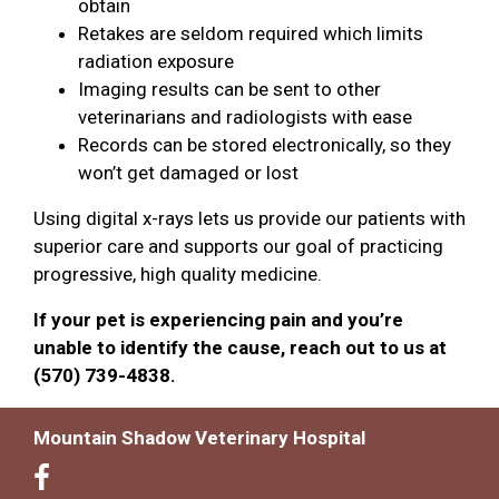
obtain
Retakes are seldom required which limits
radiation exposure
Imaging results can be sent to other
veterinarians and radiologists with ease
Records can be stored electronically, so they
won’t get damaged or lost
Using digital x-rays lets us provide our patients with
superior care and supports our goal of practicing
progressive, high quality medicine.
If your pet is experiencing pain and you’re
unable to identify the cause, reach out to us at
(570) 739-4838.
Mountain Shadow Veterinary Hospital