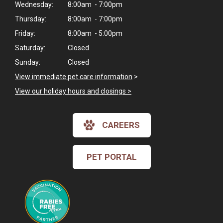
Wednesday:
8:00am - 7:00pm
Thursday:
8:00am - 7:00pm
Friday:
8:00am - 5:00pm
Saturday:
Closed
Sunday:
Closed
View immediate pet care information
>
View our holiday hours and closings >
CAREERS
PET PORTAL