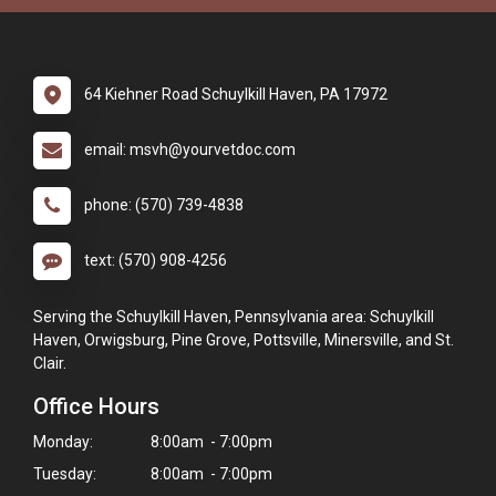
64 Kiehner Road Schuylkill Haven, PA 17972
email: msvh@yourvetdoc.com
phone: (570) 739-4838
text: (570) 908-4256
Serving the Schuylkill Haven, Pennsylvania area: Schuylkill
Haven, Orwigsburg, Pine Grove, Pottsville, Minersville, and St.
Clair.
Office Hours
Monday:
8:00am - 7:00pm
Tuesday:
8:00am - 7:00pm