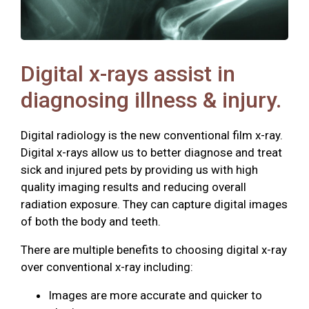
Digital x-rays assist in
diagnosing illness & injury.
Digital radiology is the new conventional film x-ray.
Digital x-rays allow us to better diagnose and treat
sick and injured pets by providing us with high
quality imaging results and reducing overall
radiation exposure. They can capture digital images
of both the body and teeth.
There are multiple benefits to choosing digital x-ray
over conventional x-ray including:
Images are more accurate and quicker to