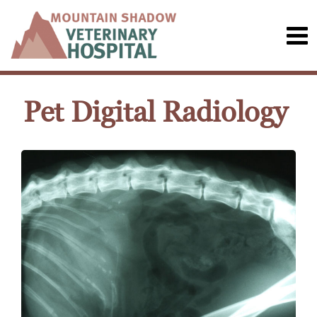
Pet Digital Radiology