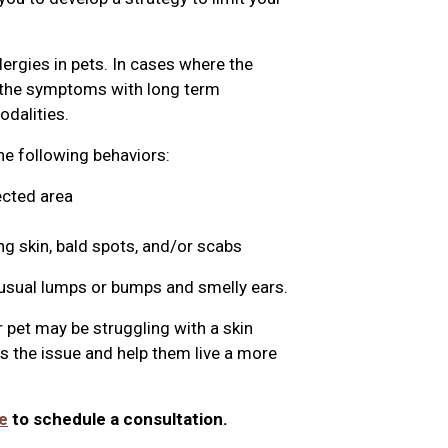
lergies in pets. In cases where the
g the symptoms with long term
dalities.
the following behaviors:
ected area
ng skin, bald spots, and/or scabs
nusual lumps or bumps and smelly ears.
 pet may be struggling with a skin
ss the issue and help them live a more
e
to schedule a consultation.