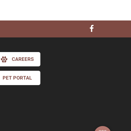
CAREERS
PET PORTAL
×
Hi! Click me to book an appointment
Powered By