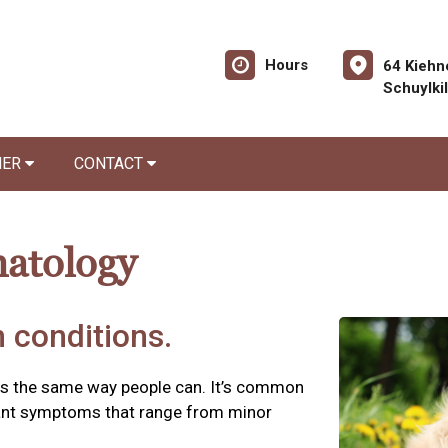
Hours
64 Kiehn
Schuylki
NER
CONTACT
matology
 conditions.
es the same way people can. It’s common
asant symptoms that range from minor