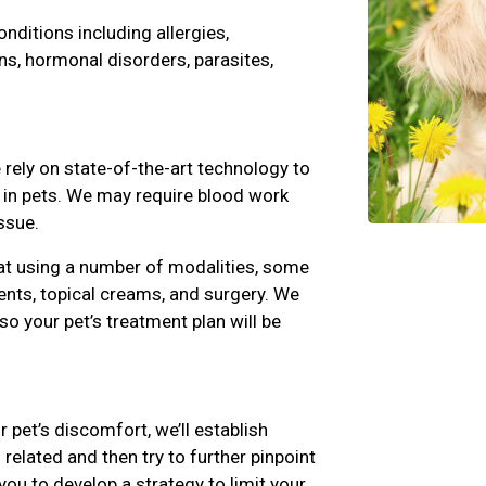
ditions including allergies,
ns, hormonal disorders, parasites,
rely on state-of-the-art technology to
s in pets. We may require blood work
ssue.
at using a number of modalities, some
nts, topical creams, and surgery. We
 so your pet’s treatment plan will be
r pet’s discomfort, we’ll establish
related and then try to further pinpoint
you to develop a strategy to limit your