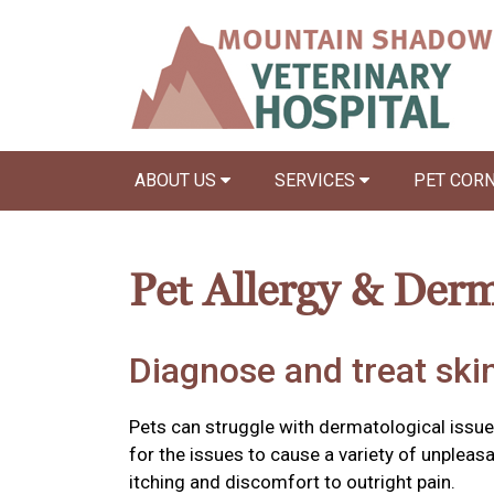
ABOUT US
SERVICES
PET COR
Pet Allergy & Der
Diagnose and treat skin
Pets can struggle with dermatological issu
for the issues to cause a variety of unple
itching and discomfort to outright pain.