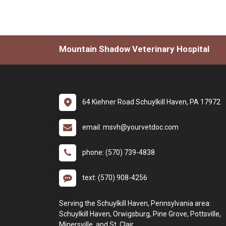
Mountain Shadow Veterinary Hospital
64 Kiehner Road Schuylkill Haven, PA 17972
email: msvh@yourvetdoc.com
phone: (570) 739-4838
text: (570) 908-4256
Serving the Schuylkill Haven, Pennsylvania area:
Schuylkill Haven, Orwigsburg, Pine Grove, Pottsville,
Minersville, and St. Clair.