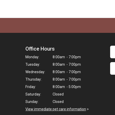
Office Hours
Monday:
8:00am - 7:00pm
Tuesday:
8:00am - 7:00pm
Wednesday:
8:00am - 7:00pm
Thursday:
8:00am - 7:00pm
Friday:
8:00am - 5:00pm
Saturday:
Closed
Sunday:
Closed
View immediate pet care information
>