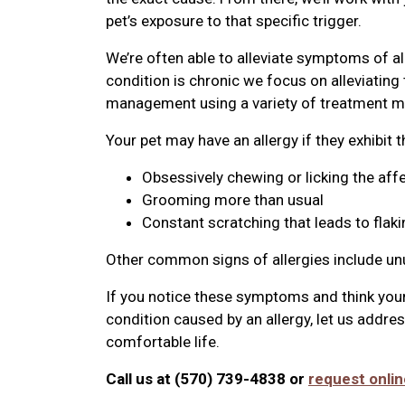
pet’s exposure to that specific trigger.
We’re often able to alleviate symptoms of al
condition is chronic we focus on alleviatin
management using a variety of treatment mo
Your pet may have an allergy if they exhibit 
Obsessively chewing or licking the aff
Grooming more than usual
Constant scratching that leads to flaki
Other common signs of allergies include u
If you notice these symptoms and think your
condition caused by an allergy, let us addre
comfortable life.
Call us at (570) 739-4838 or
request onlin