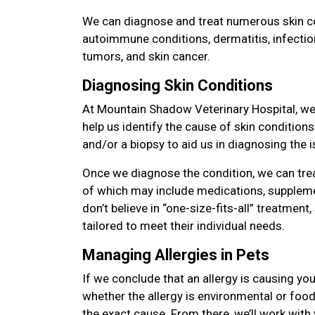
We can diagnose and treat numerous skin con
autoimmune conditions, dermatitis, infectio
tumors, and skin cancer.
Diagnosing Skin Conditions
At Mountain Shadow Veterinary Hospital, we 
help us identify the cause of skin condition
and/or a biopsy to aid us in diagnosing the i
Once we diagnose the condition, we can tre
of which may include medications, suppleme
don’t believe in “one-size-fits-all” treatment,
tailored to meet their individual needs.
Managing Allergies in Pets
If we conclude that an allergy is causing you
whether the allergy is environmental or food 
the exact cause. From there, we’ll work with 