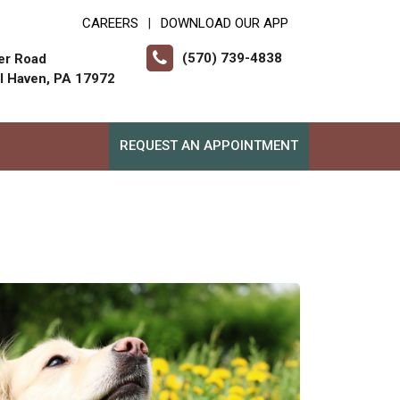
CAREERS
DOWNLOAD OUR APP
|
(570) 739-4838
er Road
ll Haven, PA 17972
REQUEST AN APPOINTMENT