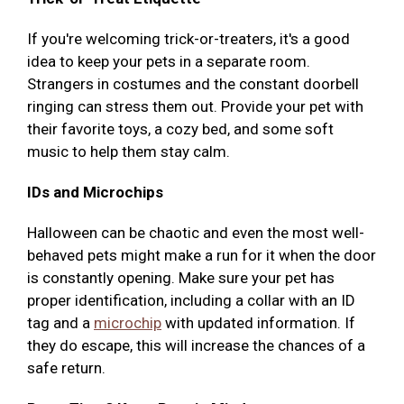
If you're welcoming trick-or-treaters, it's a good
idea to keep your pets in a separate room.
Strangers in costumes and the constant doorbell
ringing can stress them out. Provide your pet with
their favorite toys, a cozy bed, and some soft
music to help them stay calm.
IDs and Microchips
Halloween can be chaotic and even the most well-
behaved pets might make a run for it when the door
is constantly opening. Make sure your pet has
proper identification, including a collar with an ID
tag and a
microchip
with updated information. If
they do escape, this will increase the chances of a
safe return.