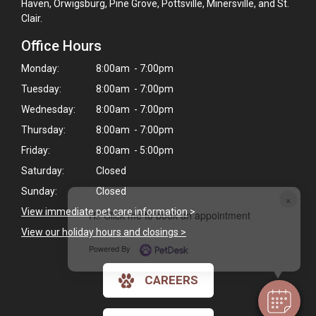
Haven, Orwigsburg, Pine Grove, Pottsville, Minersville, and St.
Clair.
Office Hours
Monday:
8:00am - 7:00pm
Tuesday:
8:00am - 7:00pm
Wednesday:
8:00am - 7:00pm
Thursday:
8:00am - 7:00pm
Friday:
8:00am - 5:00pm
Saturday:
Closed
Sunday:
Closed
×
View immediate pet care information
>
Hi! Click me to book an appointment
View our holiday hours and closings >
Powered By
CAREERS