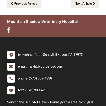
Previous Article
Next Article
Mountain Shadow Veterinary Hospital
64 Kiehner Road Schuylkill Haven, PA 17972
email: msvh@yourvetdoc.com
phone: (570) 739-4838
text: (570) 908-4256
Serving the Schuylkill Haven, Pennsylvania area: Schuylkill