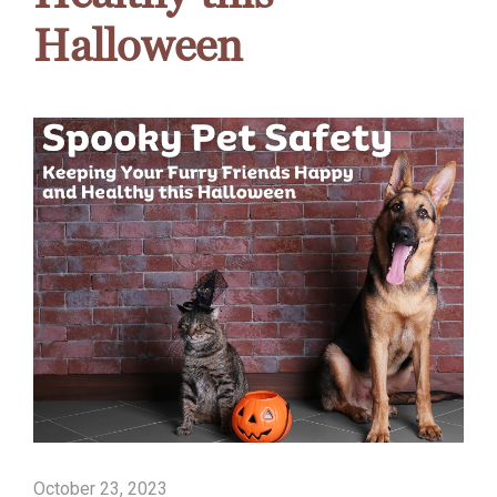
Halloween
October 23, 2023