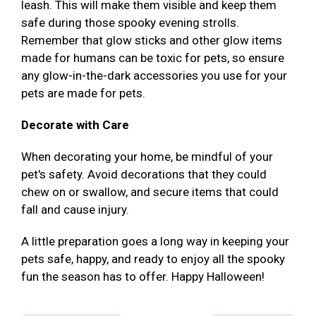
leash. This will make them visible and keep them
safe during those spooky evening strolls.
Remember that glow sticks and other glow items
made for humans can be toxic for pets, so ensure
any glow-in-the-dark accessories you use for your
pets are made for pets.
Decorate with Care
When decorating your home, be mindful of your
pet's safety. Avoid decorations that they could
chew on or swallow, and secure items that could
fall and cause injury.
A little preparation goes a long way in keeping your
pets safe, happy, and ready to enjoy all the spooky
fun the season has to offer. Happy Halloween!