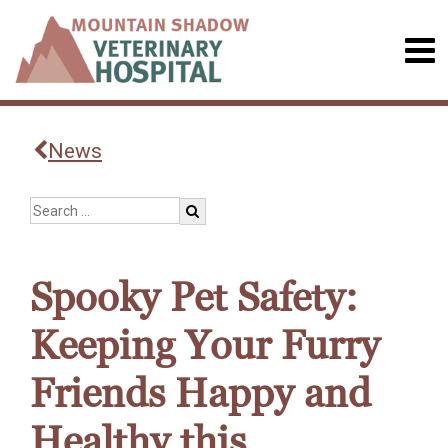
News
Spooky Pet Safety:
Keeping Your Furry
Friends Happy and
Healthy this