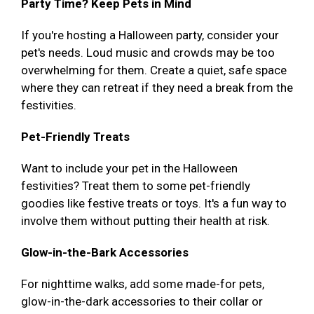
Party Time? Keep Pets in Mind
If you're hosting a Halloween party, consider your
pet's needs. Loud music and crowds may be too
overwhelming for them. Create a quiet, safe space
where they can retreat if they need a break from the
festivities.
Pet-Friendly Treats
Want to include your pet in the Halloween
festivities? Treat them to some pet-friendly
goodies like festive treats or toys. It's a fun way to
involve them without putting their health at risk.
Glow-in-the-Bark Accessories
For nighttime walks, add some made-for pets,
glow-in-the-dark accessories to their collar or