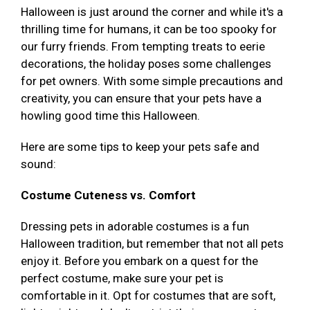
Halloween is just around the corner and while it's a
thrilling time for humans, it can be too spooky for
our furry friends. From tempting treats to eerie
decorations, the holiday poses some challenges
for pet owners. With some simple precautions and
creativity, you can ensure that your pets have a
howling good time this Halloween.
Here are some tips to keep your pets safe and
sound:
Costume Cuteness vs. Comfort
Dressing pets in adorable costumes is a fun
Halloween tradition, but remember that not all pets
enjoy it. Before you embark on a quest for the
perfect costume, make sure your pet is
comfortable in it. Opt for costumes that are soft,