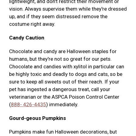
lightweight, and don't restrict their movement or
vision. Always supervise them while they're dressed
up, and if they seem distressed remove the
costume right away.
Candy Caution
Chocolate and candy are Halloween staples for
humans, but they're not so great for our pets.
Chocolate and candies with xylitol in particular can
be highly toxic and deadly to dogs and cats, so be
sure to keep all sweets out of their reach. If your
pet has ingested a dangerous treat, call your
veterinarian or the ASPCA Poison Control Center
(
888- 426-4435
) immediately.
Gourd-geous Pumpkins
Pumpkins make fun Halloween decorations, but