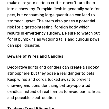
make sure your curious critter doesn't turn them
into a chew toy. Pumpkin flesh is generally safe for
pets, but consuming large quantities can lead to
stomach upset. The stem also poses a potential
risk for a gastrointestinal foreign body which
results in emergency surgery. Be sure to watch out
for lit pumpkins as wagging tails and curious paws
can spell disaster.
Beware of Wires and Candles
Decorative lights and candles can create a spooky
atmosphere, but they pose a real danger to pets.
Keep wires and cords tucked away to prevent
chewing and consider using battery-operated
candles instead of real flames to avoid burns, fires,
and possible electrocution.
Trick-or-Treat Etiquette