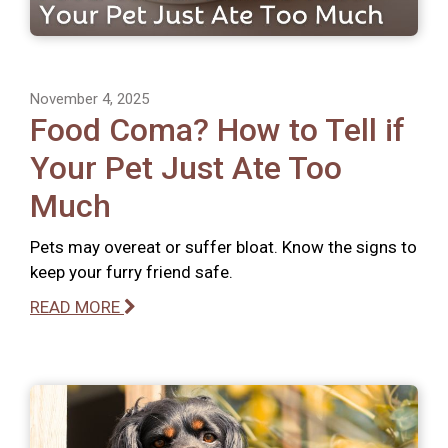
November 4, 2025
Food Coma? How to Tell if
Your Pet Just Ate Too
Much
Pets may overeat or suffer bloat. Know the signs to
keep your furry friend safe.
READ MORE