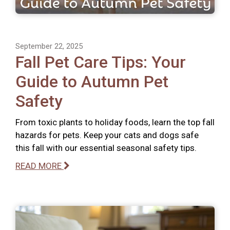
September 22, 2025
Fall Pet Care Tips: Your
Guide to Autumn Pet
Safety
From toxic plants to holiday foods, learn the top fall
hazards for pets. Keep your cats and dogs safe
this fall with our essential seasonal safety tips.
READ MORE