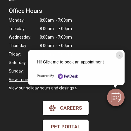
Office Hours
Monday:
8:00am - 7:00pm
Tuesday:
8:00am - 7:00pm
Wednesday:
8:00am - 7:00pm
Thursday:
8:00am - 7:00pm
×
Friday:
8:00am - 5:00pm
Hi! Click me to book an appointment
Saturday:
Closed
Sunday:
Closed
Powered By
View immediate pet care information
>
View our holiday hours and closings >
CAREERS
PET PORTAL