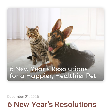
December 21, 2025
6 New Year’s Resolutions