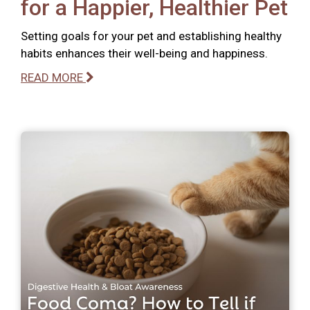
for a Happier, Healthier Pet
Setting goals for your pet and establishing healthy
habits enhances their well-being and happiness.
READ MORE