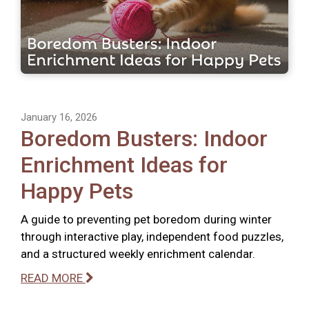
January 16, 2026
Boredom Busters: Indoor
Enrichment Ideas for
Happy Pets
A guide to preventing pet boredom during winter
through interactive play, independent food puzzles,
and a structured weekly enrichment calendar.
READ MORE