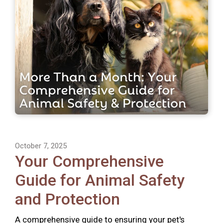
October 7, 2025
Your Comprehensive
Guide for Animal Safety
and Protection
A comprehensive guide to ensuring your pet's