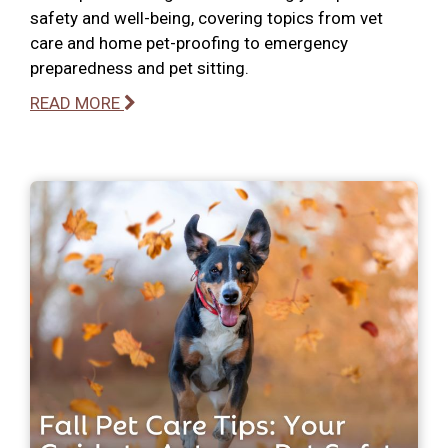
safety and well-being, covering topics from vet
care and home pet-proofing to emergency
preparedness and pet sitting.
READ MORE