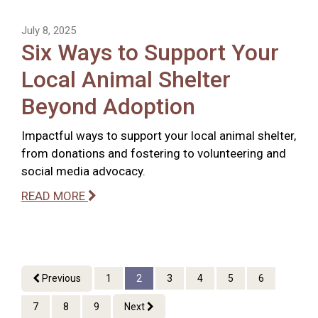
July 8, 2025
Six Ways to Support Your
Local Animal Shelter
Beyond Adoption
Impactful ways to support your local animal shelter,
from donations and fostering to volunteering and
social media advocacy.
READ MORE
Previous
1
2
3
4
5
6
7
8
9
Next