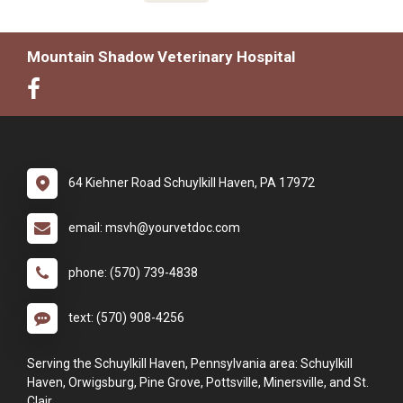
Mountain Shadow Veterinary Hospital
64 Kiehner Road Schuylkill Haven, PA 17972
email: msvh@yourvetdoc.com
phone: (570) 739-4838
text: (570) 908-4256
Serving the Schuylkill Haven, Pennsylvania area: Schuylkill
Haven, Orwigsburg, Pine Grove, Pottsville, Minersville, and St.
Clair.