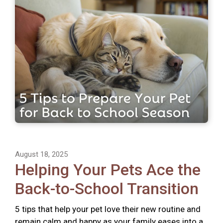
August 18, 2025
Helping Your Pets Ace the
Back-to-School Transition
5 tips that help your pet love their new routine and
remain calm and happy as your family eases into a