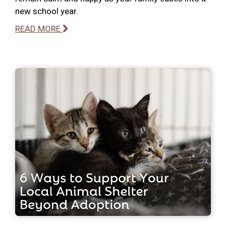
new school year.
READ MORE