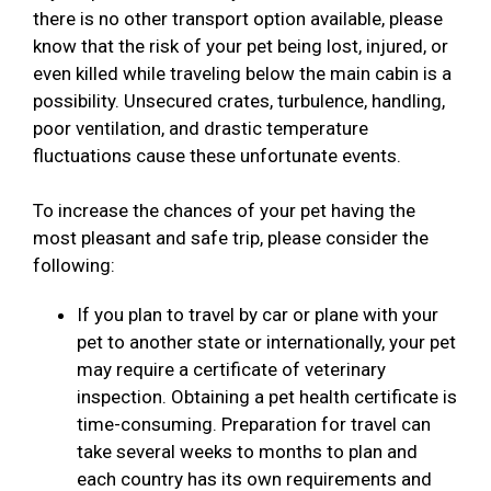
there is no other transport option available, please
know that the risk of your pet being lost, injured, or
even killed while traveling below the main cabin is a
possibility. Unsecured crates, turbulence, handling,
poor ventilation, and drastic temperature
fluctuations cause these unfortunate events.
To increase the chances of your pet having the
most pleasant and safe trip, please consider the
following:
If you plan to travel by car or plane with your
pet to another state or internationally, your pet
may require a certificate of veterinary
inspection. Obtaining a pet health certificate is
time-consuming. Preparation for travel can
take several weeks to months to plan and
each country has its own requirements and