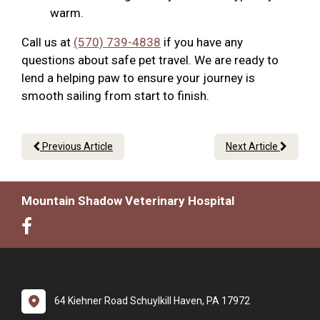
warm.
Call us at
(570) 739-4838
if you have any
questions about safe pet travel. We are ready to
lend a helping paw to ensure your journey is
smooth sailing from start to finish.
Previous Article
Next Article
Mountain Shadow Veterinary Hospital
64 Kiehner Road Schuylkill Haven, PA 17972