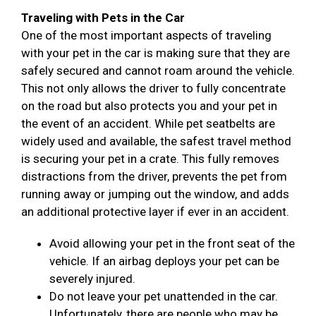
Traveling with Pets in the Car
One of the most important aspects of traveling
with your pet in the car is making sure that they are
safely secured and cannot roam around the vehicle.
This not only allows the driver to fully concentrate
on the road but also protects you and your pet in
the event of an accident. While pet seatbelts are
widely used and available, the safest travel method
is securing your pet in a crate. This fully removes
distractions from the driver, prevents the pet from
running away or jumping out the window, and adds
an additional protective layer if ever in an accident.
Avoid allowing your pet in the front seat of the
vehicle. If an airbag deploys your pet can be
severely injured.
Do not leave your pet unattended in the car.
Unfortunately, there are people who may be