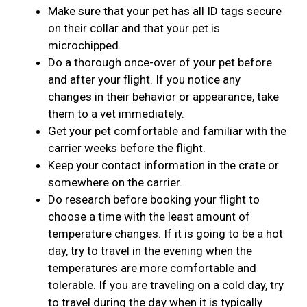
Make sure that your pet has all ID tags secure
on their collar and that your pet is
microchipped.
Do a thorough once-over of your pet before
and after your flight. If you notice any
changes in their behavior or appearance, take
them to a vet immediately.
Get your pet comfortable and familiar with the
carrier weeks before the flight.
Keep your contact information in the crate or
somewhere on the carrier.
Do research before booking your flight to
choose a time with the least amount of
temperature changes. If it is going to be a hot
day, try to travel in the evening when the
temperatures are more comfortable and
tolerable. If you are traveling on a cold day, try
to travel during the day when it is typically