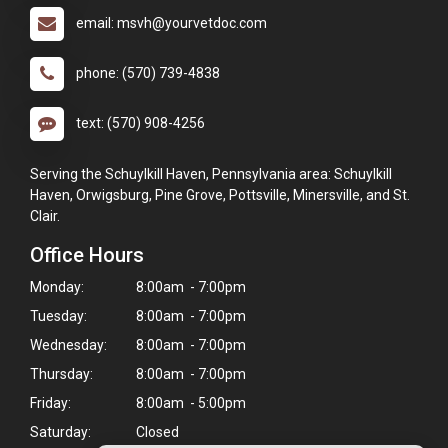
email: msvh@yourvetdoc.com
phone: (570) 739-4838
text: (570) 908-4256
Serving the Schuylkill Haven, Pennsylvania area: Schuylkill
Haven, Orwigsburg, Pine Grove, Pottsville, Minersville, and St.
Clair.
Office Hours
Monday:
8:00am - 7:00pm
Tuesday:
8:00am - 7:00pm
Wednesday:
8:00am - 7:00pm
Thursday:
8:00am - 7:00pm
Friday:
8:00am - 5:00pm
Saturday:
Closed