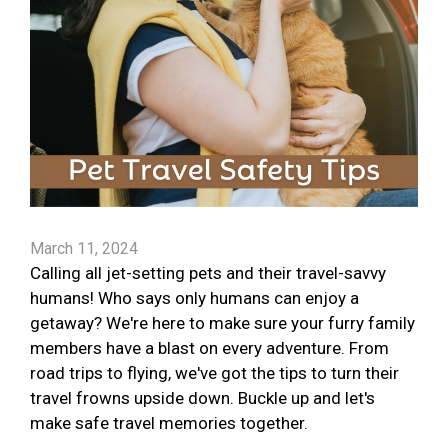
March 11, 2024
Calling all jet-setting pets and their travel-savvy
humans! Who says only humans can enjoy a
getaway? We're here to make sure your furry family
members have a blast on every adventure. From
road trips to flying, we've got the tips to turn their
travel frowns upside down. Buckle up and let's
make safe travel memories together.