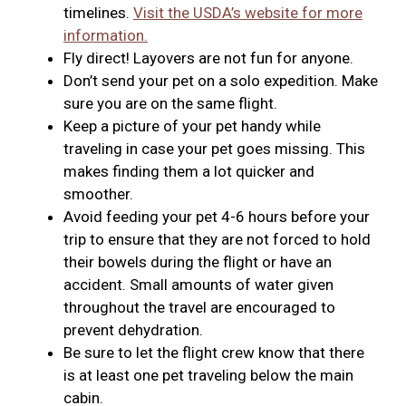
timelines.
Visit the USDA’s website for more
information.
Fly direct! Layovers are not fun for anyone.
Don’t send your pet on a solo expedition. Make
sure you are on the same flight.
Keep a picture of your pet handy while
traveling in case your pet goes missing. This
makes finding them a lot quicker and
smoother.
Avoid feeding your pet 4-6 hours before your
trip to ensure that they are not forced to hold
their bowels during the flight or have an
accident. Small amounts of water given
throughout the travel are encouraged to
prevent dehydration.
Be sure to let the flight crew know that there
is at least one pet traveling below the main
cabin.