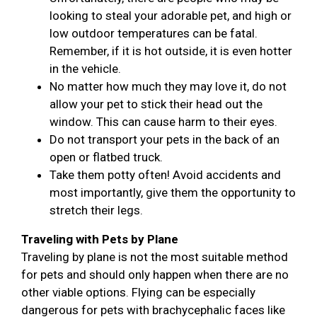
looking to steal your adorable pet, and high or
low outdoor temperatures can be fatal.
Remember, if it is hot outside, it is even hotter
in the vehicle.
No matter how much they may love it, do not
allow your pet to stick their head out the
window. This can cause harm to their eyes.
Do not transport your pets in the back of an
open or flatbed truck.
Take them potty often! Avoid accidents and
most importantly, give them the opportunity to
stretch their legs.
Traveling with Pets by Plane
Traveling by plane is not the most suitable method
for pets and should only happen when there are no
other viable options. Flying can be especially
dangerous for pets with brachycephalic faces like