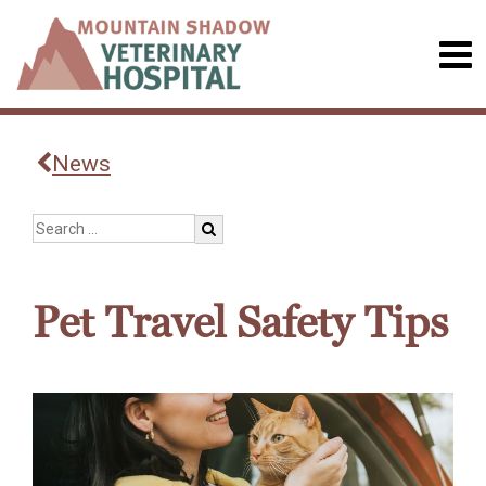
News
Pet Travel Safety Tips