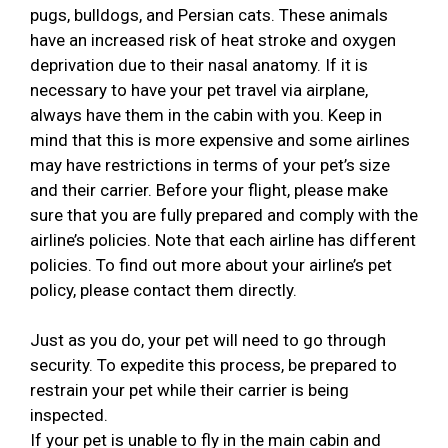
pugs, bulldogs, and Persian cats. These animals
have an increased risk of heat stroke and oxygen
deprivation due to their nasal anatomy. If it is
necessary to have your pet travel via airplane,
always have them in the cabin with you. Keep in
mind that this is more expensive and some airlines
may have restrictions in terms of your pet’s size
and their carrier. Before your flight, please make
sure that you are fully prepared and comply with the
airline’s policies. Note that each airline has different
policies. To find out more about your airline’s pet
policy, please contact them directly.
Just as you do, your pet will need to go through
security. To expedite this process, be prepared to
restrain your pet while their carrier is being
inspected.
If your pet is unable to fly in the main cabin and