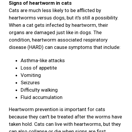
Signs of heartworm in cats
Cats are much less likely to be afflicted by
heartworms versus dogs, but it's still a possibility.
When a cat gets infected by heartworm, their
organs are damaged just like in dogs. The
condition, heartworm associated respiratory
disease (HARD) can cause symptoms that include:
Asthma-like attacks
Loss of appetite
Vomiting
Seizures
Difficulty walking
Fluid accumulation
Heartworm prevention is important for cats
because they can't be treated after the worms have
taken hold. Cats can live with heartworms, but they
can also collapse or die when signs are first