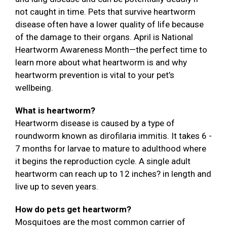
not caught in time. Pets that survive heartworm
disease often have a lower quality of life because
of the damage to their organs. April is National
Heartworm Awareness Month—the perfect time to
learn more about what heartworm is and why
heartworm prevention is vital to your pet’s
wellbeing.
What is heartworm?
Heartworm disease is caused by a type of
roundworm known as dirofilaria immitis. It takes 6 -
7 months for larvae to mature to adulthood where
it begins the reproduction cycle. A single adult
heartworm can reach up to 12 inches? in length and
live up to seven years.
How do pets get heartworm?
Mosquitoes are the most common carrier of