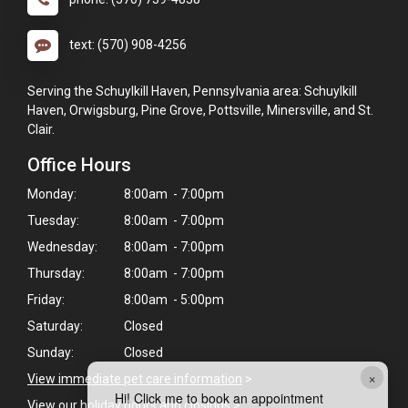
text: (570) 908-4256
Serving the Schuylkill Haven, Pennsylvania area: Schuylkill
Haven, Orwigsburg, Pine Grove, Pottsville, Minersville, and St.
Clair.
Office Hours
Monday:
8:00am - 7:00pm
Tuesday:
8:00am - 7:00pm
Wednesday:
8:00am - 7:00pm
Thursday:
8:00am - 7:00pm
Friday:
8:00am - 5:00pm
Saturday:
Closed
Sunday:
Closed
×
View immediate pet care information
>
Hi! Click me to book an appointment
View our holiday hours and closings >