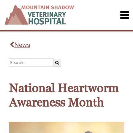
News
National Heartworm
Awareness Month