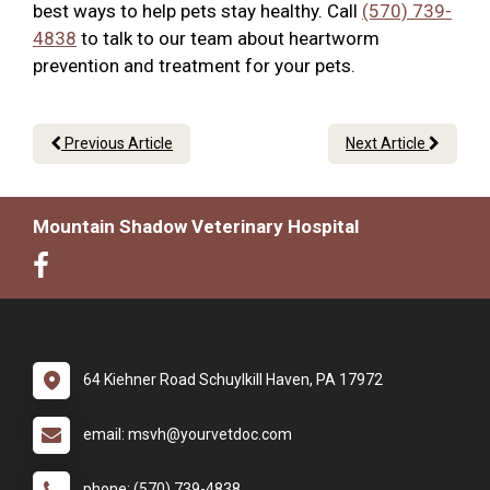
best ways to help pets stay healthy. Call
(570) 739-
4838
to talk to our team about heartworm
prevention and treatment for your pets.
Previous Article
Next Article
Mountain Shadow Veterinary Hospital
64 Kiehner Road Schuylkill Haven, PA 17972
email: msvh@yourvetdoc.com
phone: (570) 739-4838