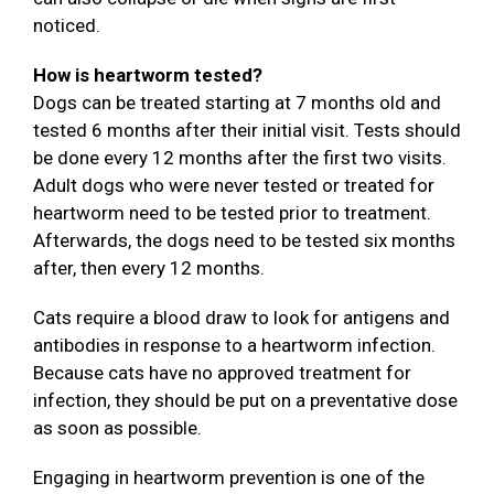
noticed.
How is heartworm tested?
Dogs can be treated starting at 7 months old and
tested 6 months after their initial visit. Tests should
be done every 12 months after the first two visits.
Adult dogs who were never tested or treated for
heartworm need to be tested prior to treatment.
Afterwards, the dogs need to be tested six months
after, then every 12 months.
Cats require a blood draw to look for antigens and
antibodies in response to a heartworm infection.
Because cats have no approved treatment for
infection, they should be put on a preventative dose
as soon as possible.
Engaging in heartworm prevention is one of the