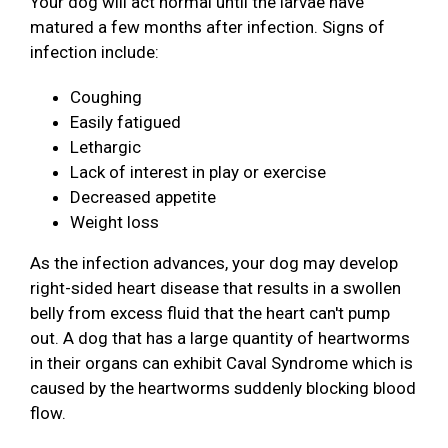
Your dog will act normal until the larvae have
matured a few months after infection. Signs of
infection include:
Coughing
Easily fatigued
Lethargic
Lack of interest in play or exercise
Decreased appetite
Weight loss
As the infection advances, your dog may develop
right-sided heart disease that results in a swollen
belly from excess fluid that the heart can't pump
out. A dog that has a large quantity of heartworms
in their organs can exhibit Caval Syndrome which is
caused by the heartworms suddenly blocking blood
flow.