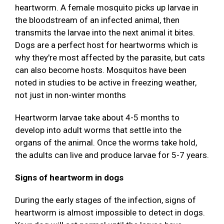
heartworm. A female mosquito picks up larvae in
the bloodstream of an infected animal, then
transmits the larvae into the next animal it bites.
Dogs are a perfect host for heartworms which is
why they're most affected by the parasite, but cats
can also become hosts. Mosquitos have been
noted in studies to be active in freezing weather,
not just in non-winter months
Heartworm larvae take about 4-5 months to
develop into adult worms that settle into the
organs of the animal. Once the worms take hold,
the adults can live and produce larvae for 5-7 years.
Signs of heartworm in dogs
During the early stages of the infection, signs of
heartworm is almost impossible to detect in dogs.