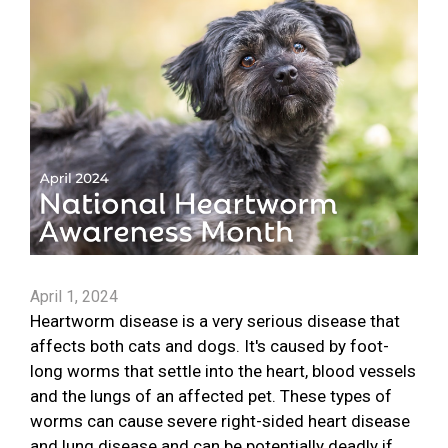
April 1, 2024
Heartworm disease is a very serious disease that
affects both cats and dogs. It's caused by foot-
long worms that settle into the heart, blood vessels
and the lungs of an affected pet. These types of
worms can cause severe right-sided heart disease
and lung disease and can be potentially deadly if