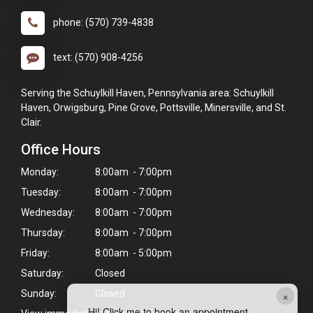
phone: (570) 739-4838
text: (570) 908-4256
Serving the Schuylkill Haven, Pennsylvania area: Schuylkill
Haven, Orwigsburg, Pine Grove, Pottsville, Minersville, and St.
Clair.
Office Hours
Monday:
8:00am - 7:00pm
Tuesday:
8:00am - 7:00pm
Wednesday:
8:00am - 7:00pm
Thursday:
8:00am - 7:00pm
Friday:
8:00am - 5:00pm
Saturday:
Closed
Sunday:
Closed
×
Hi! Click me to book an appointment