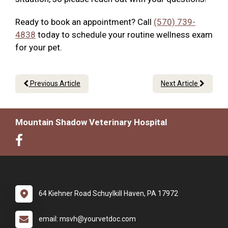
Ready to book an appointment? Call
(570) 739-
4838
today to schedule your routine wellness exam
for your pet.
Previous Article
Next Article
Mountain Shadow Veterinary Hospital
64 Kiehner Road Schuylkill Haven, PA 17972
email: msvh@yourvetdoc.com