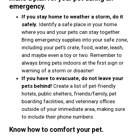
emergency.
If you stay home to weather a storm, do it
safely.
Identify a safe place in your home
where you and your pets can stay together.
Bring emergency supplies into your safe zone,
including your pet’s crate, food, water, leash,
and maybe even a toy or two. Remember to
always bring pets indoors at the first sign or
warning of a storm or disaster!
If you have to evacuate, do not leave your
pets behind!
Create a list of pet-friendly
hotels, public shelters, friends/family, pet
boarding facilities, and veterinary offices
outside of your immediate area, making sure
to include their phone numbers.
Know how to comfort your pet.