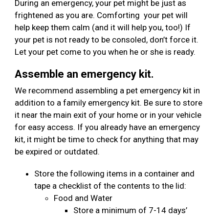
During an emergency, your pet might be just as
frightened as you are. Comforting your pet will
help keep them calm (and it will help you, too!) If
your pet is not ready to be consoled, don’t force it.
Let your pet come to you when he or she is ready.
Assemble an emergency kit.
We recommend assembling a pet emergency kit in
addition to a family emergency kit. Be sure to store
it near the main exit of your home or in your vehicle
for easy access. If you already have an emergency
kit, it might be time to check for anything that may
be expired or outdated.
Store the following items in a container and
tape a checklist of the contents to the lid:
Food and Water
Store a minimum of 7-14 days’