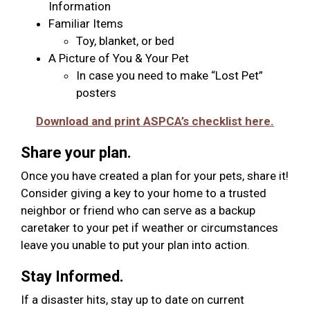
Information
Familiar Items
Toy, blanket, or bed
A Picture of You & Your Pet
In case you need to make “Lost Pet”
posters
Download and print ASPCA’s checklist here.
Share your plan.
Once you have created a plan for your pets, share it!
Consider giving a key to your home to a trusted
neighbor or friend who can serve as a backup
caretaker to your pet if weather or circumstances
leave you unable to put your plan into action.
Stay Informed.
If a disaster hits, stay up to date on current