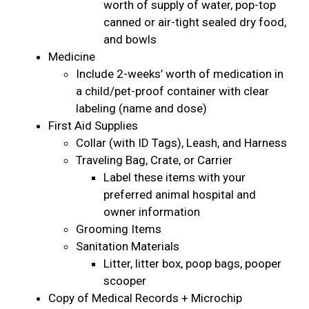
worth of supply of water, pop-top
canned or air-tight sealed dry food,
and bowls
Medicine
Include 2-weeks’ worth of medication in
a child/pet-proof container with clear
labeling (name and dose)
First Aid Supplies
Collar (with ID Tags), Leash, and Harness
Traveling Bag, Crate, or Carrier
Label these items with your
preferred animal hospital and
owner information
Grooming Items
Sanitation Materials
Litter, litter box, poop bags, pooper
scooper
Copy of Medical Records + Microchip