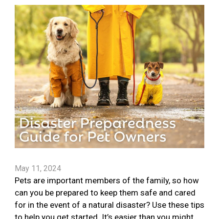
May 11, 2024
Pets are important members of the family, so how
can you be prepared to keep them safe and cared
for in the event of a natural disaster? Use these tips
to help you get started. It’s easier than you might