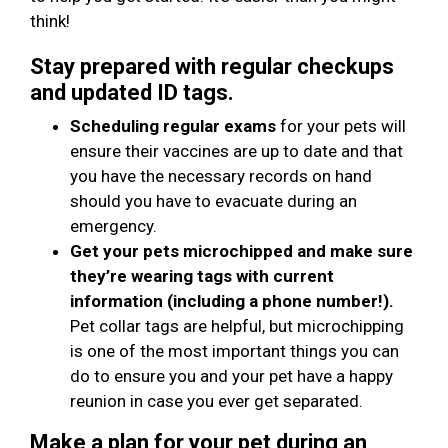
think!
Stay prepared with regular checkups
and updated ID tags.
Scheduling regular exams
for your pets will
ensure their vaccines are up to date and that
you have the necessary records on hand
should you have to evacuate during an
emergency.
Get your pets microchipped and make sure
they’re wearing tags with current
information (including a phone number!).
Pet collar tags are helpful, but microchipping
is one of the most important things you can
do to ensure you and your pet have a happy
reunion in case you ever get separated.
Make a plan for your pet during an