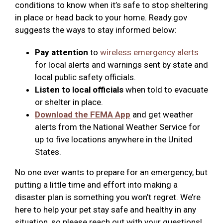
conditions to know when it’s safe to stop sheltering
in place or head back to your home. Ready.gov
suggests the ways to stay informed below:
Pay attention
to
wireless emergency alerts
for local alerts and warnings sent by state and
local public safety officials.
Listen to local officials
when told to evacuate
or shelter in place.
Download the FEMA App
and get weather
alerts from the National Weather Service for
up to five locations anywhere in the United
States.
No one ever wants to prepare for an emergency, but
putting a little time and effort into making a
disaster plan is something you won’t regret. We’re
here to help your pet stay safe and healthy in any
situation, so please reach out with your questions!