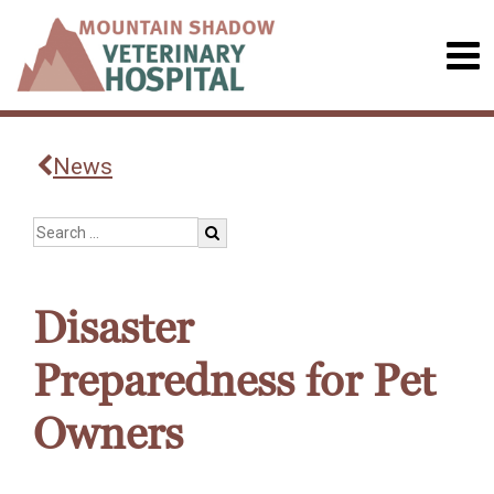
News
Disaster
Preparedness for Pet
Owners