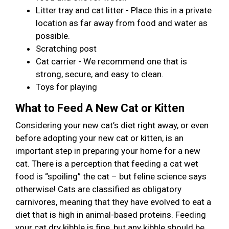
Litter tray and cat litter - Place this in a private
location as far away from food and water as
possible.
Scratching post
Cat carrier - We recommend one that is
strong, secure, and easy to clean.
Toys for playing
What to Feed A New Cat or Kitten
Considering your new cat’s diet right away, or even
before adopting your new cat or kitten, is an
important step in preparing your home for a new
cat. There is a perception that feeding a cat wet
food is “spoiling” the cat – but feline science says
otherwise! Cats are classified as obligatory
carnivores, meaning that they have evolved to eat a
diet that is high in animal-based proteins. Feeding
your cat dry kibble is fine, but any kibble should be