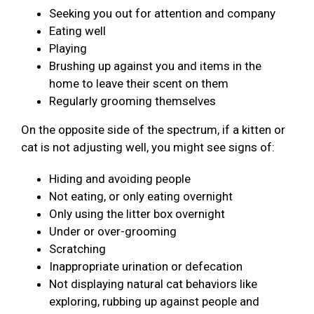
Seeking you out for attention and company
Eating well
Playing
Brushing up against you and items in the
home to leave their scent on them
Regularly grooming themselves
On the opposite side of the spectrum, if a kitten or
cat is not adjusting well, you might see signs of:
Hiding and avoiding people
Not eating, or only eating overnight
Only using the litter box overnight
Under or over-grooming
Scratching
Inappropriate urination or defecation
Not displaying natural cat behaviors like
exploring, rubbing up against people and