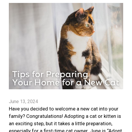
June 13, 2024
Have you decided to welcome a new cat into your
family? Congratulations! Adopting a cat or kitten is
an exciting step, but it takes a little preparation,
especially for a first-time cat owner. June is “Adopt