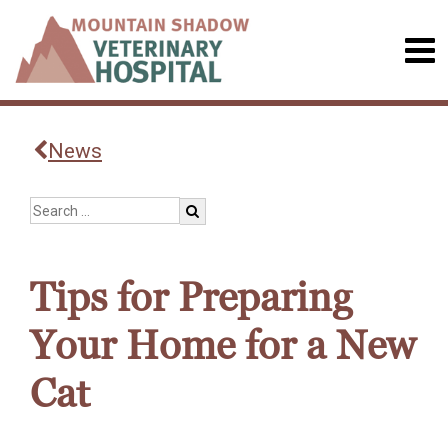
News
Tips for Preparing
Your Home for a New
Cat