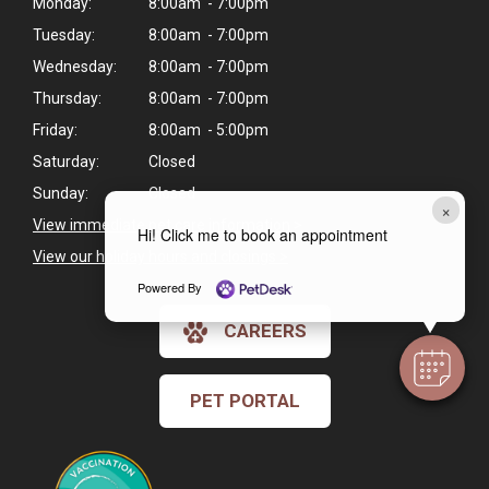
Monday:
8:00am - 7:00pm
Tuesday:
8:00am - 7:00pm
Wednesday:
8:00am - 7:00pm
Thursday:
8:00am - 7:00pm
Friday:
8:00am - 5:00pm
Saturday:
Closed
Sunday:
Closed
×
View immediate pet care information
>
Hi! Click me to book an appointment
View our holiday hours and closings >
Powered By
CAREERS
PET PORTAL