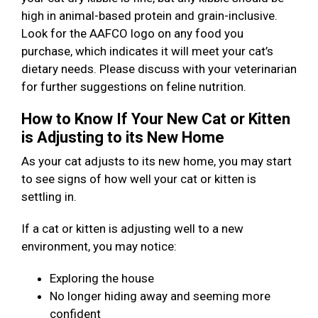
high in animal-based protein and grain-inclusive.
Look for the AAFCO logo on any food you
purchase, which indicates it will meet your cat’s
dietary needs. Please discuss with your veterinarian
for further suggestions on feline nutrition.
How to Know If Your New Cat or Kitten
is Adjusting to its New Home
As your cat adjusts to its new home, you may start
to see signs of how well your cat or kitten is
settling in.
If a cat or kitten is adjusting well to a new
environment, you may notice:
Exploring the house
No longer hiding away and seeming more
confident