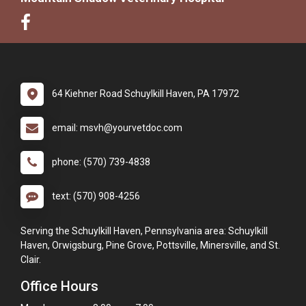
64 Kiehner Road Schuylkill Haven, PA 17972
email: msvh@yourvetdoc.com
phone: (570) 739-4838
text: (570) 908-4256
Serving the Schuylkill Haven, Pennsylvania area: Schuylkill
Haven, Orwigsburg, Pine Grove, Pottsville, Minersville, and St.
Clair.
Office Hours