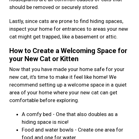
should be removed or securely stored.
Lastly, since cats are prone to find hiding spaces,
inspect your home for entrances to areas your new
cat might get trapped, like a basement or attic.
How to Create a Welcoming Space for
your New Cat or Kitten
Now that you have made your home safe for your
new cat, it’s time to make it feel like home! We
recommend setting up a welcome space in a quiet
area of your home where your new cat can get
comfortable before exploring.
A comfy bed - One that also doubles as a
hiding space is nice!
Food and water bowls - Create one area for
food and one for water.