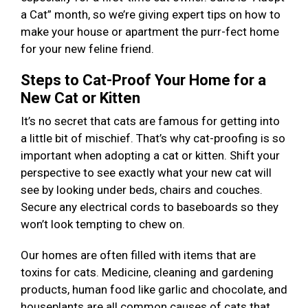
a Cat” month, so we’re giving expert tips on how to
make your house or apartment the purr-fect home
for your new feline friend.
Steps to Cat-Proof Your Home for a
New Cat or Kitten
It’s no secret that cats are famous for getting into
a little bit of mischief. That’s why cat-proofing is so
important when adopting a cat or kitten. Shift your
perspective to see exactly what your new cat will
see by looking under beds, chairs and couches.
Secure any electrical cords to baseboards so they
won’t look tempting to chew on.
Our homes are often filled with items that are
toxins for cats. Medicine, cleaning and gardening
products, human food like garlic and chocolate, and
houseplants are all common causes of cats that