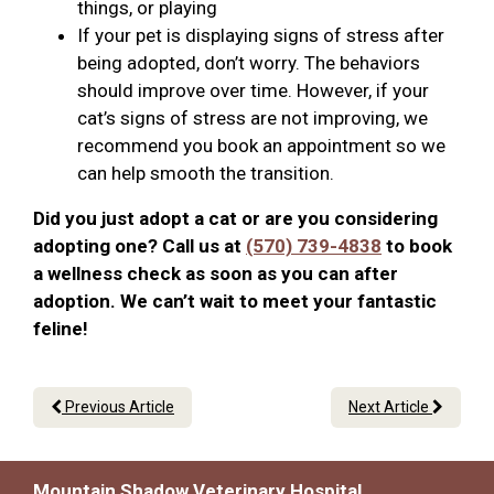
things, or playing
If your pet is displaying signs of stress after
being adopted, don’t worry. The behaviors
should improve over time. However, if your
cat’s signs of stress are not improving, we
recommend you book an appointment so we
can help smooth the transition.
Did you just adopt a cat or are you considering
adopting one? Call us at
(570) 739-4838
to book
a wellness check as soon as you can after
adoption. We can’t wait to meet your fantastic
feline!
Previous Article
Next Article
Mountain Shadow Veterinary Hospital