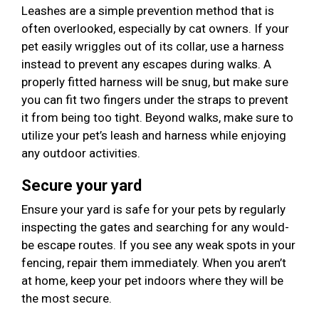
Leashes are a simple prevention method that is
often overlooked, especially by cat owners. If your
pet easily wriggles out of its collar, use a harness
instead to prevent any escapes during walks. A
properly fitted harness will be snug, but make sure
you can fit two fingers under the straps to prevent
it from being too tight. Beyond walks, make sure to
utilize your pet’s leash and harness while enjoying
any outdoor activities.
Secure your yard
Ensure your yard is safe for your pets by regularly
inspecting the gates and searching for any would-
be escape routes. If you see any weak spots in your
fencing, repair them immediately. When you aren’t
at home, keep your pet indoors where they will be
the most secure.