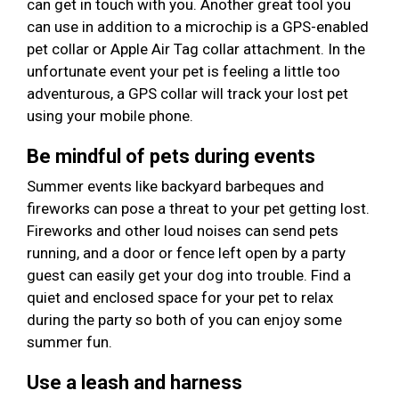
can get in touch with you. Another great tool you
can use in addition to a microchip is a GPS-enabled
pet collar or Apple Air Tag collar attachment. In the
unfortunate event your pet is feeling a little too
adventurous, a GPS collar will track your lost pet
using your mobile phone.
Be mindful of pets during events
Summer events like backyard barbeques and
fireworks can pose a threat to your pet getting lost.
Fireworks and other loud noises can send pets
running, and a door or fence left open by a party
guest can easily get your dog into trouble. Find a
quiet and enclosed space for your pet to relax
during the party so both of you can enjoy some
summer fun.
Use a leash and harness