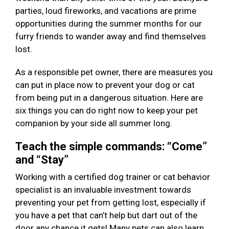
parties, loud fireworks, and vacations are prime
opportunities during the summer months for our
furry friends to wander away and find themselves
lost.
As a responsible pet owner, there are measures you
can put in place now to prevent your dog or cat
from being put in a dangerous situation. Here are
six things you can do right now to keep your pet
companion by your side all summer long.
Teach the simple commands: “Come”
and “Stay”
Working with a certified dog trainer or cat behavior
specialist is an invaluable investment towards
preventing your pet from getting lost, especially if
you have a pet that can’t help but dart out of the
door any chance it gets! Many pets can also learn