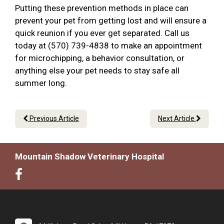
Putting these prevention methods in place can
prevent your pet from getting lost and will ensure a
quick reunion if you ever get separated. Call us
today at (570) 739-4838 to make an appointment
for microchipping, a behavior consultation, or
anything else your pet needs to stay safe all
summer long.
Previous Article
Next Article
Mountain Shadow Veterinary Hospital