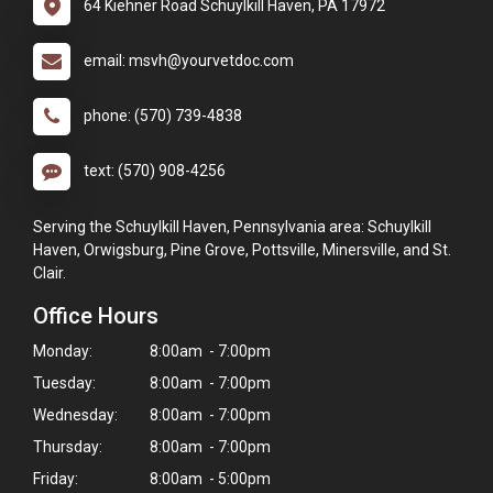
64 Kiehner Road Schuylkill Haven, PA 17972
email: msvh@yourvetdoc.com
phone: (570) 739-4838
text: (570) 908-4256
Serving the Schuylkill Haven, Pennsylvania area: Schuylkill
Haven, Orwigsburg, Pine Grove, Pottsville, Minersville, and St.
Clair.
Office Hours
Monday:
8:00am - 7:00pm
Tuesday:
8:00am - 7:00pm
Wednesday:
8:00am - 7:00pm
Thursday:
8:00am - 7:00pm
Friday:
8:00am - 5:00pm