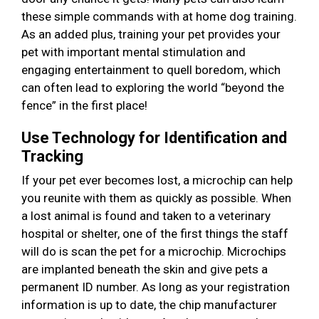
these simple commands with at home dog training.
As an added plus, training your pet provides your
pet with important mental stimulation and
engaging entertainment to quell boredom, which
can often lead to exploring the world “beyond the
fence” in the first place!
Use Technology for Identification and
Tracking
If your pet ever becomes lost, a microchip can help
you reunite with them as quickly as possible. When
a lost animal is found and taken to a veterinary
hospital or shelter, one of the first things the staff
will do is scan the pet for a microchip. Microchips
are implanted beneath the skin and give pets a
permanent ID number. As long as your registration
information is up to date, the chip manufacturer