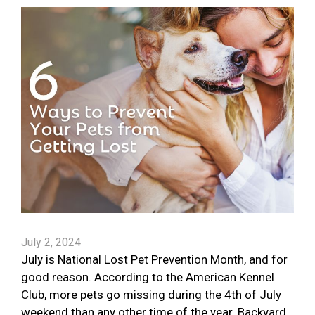
July 2, 2024
July is National Lost Pet Prevention Month, and for
good reason. According to the American Kennel
Club, more pets go missing during the 4th of July
weekend than any other time of the year. Backyard