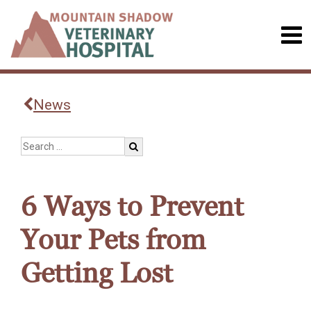
News
6 Ways to Prevent
Your Pets from
Getting Lost