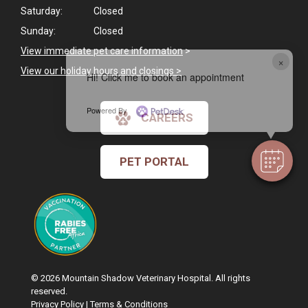
Saturday:
Closed
Sunday:
Closed
View immediate pet care information
>
×
View our holiday hours and closings >
Hi! Click me to book an appointment
Powered By
CAREERS
PET PORTAL
© 2026 Mountain Shadow Veterinary Hospital. All rights
reserved.
Privacy Policy
|
Terms & Conditions